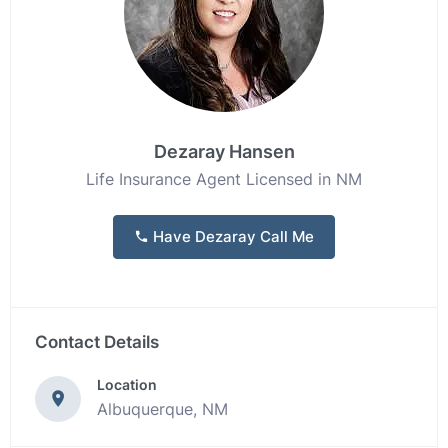
Dezaray Hansen
Life Insurance Agent Licensed in NM
Have Dezaray Call Me
Contact Details
Location
Albuquerque, NM