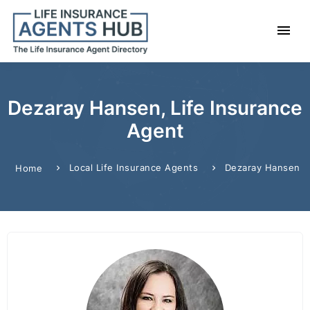
Dezaray Hansen, Life Insurance
Agent
Local Life Insurance Agents
Dezaray Hansen
Home