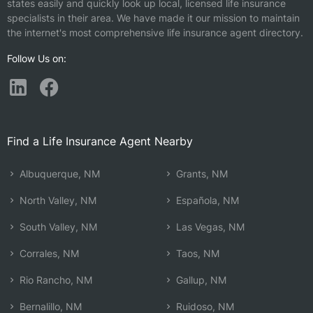
states easily and quickly look up local, licensed life insurance
specialists in their area. We have made it our mission to maintain
the internet's most comprehensive life insurance agent directory.
Follow Us on:
Find a Life Insurance Agent Nearby
Albuquerque, NM
Grants, NM
North Valley, NM
Española, NM
South Valley, NM
Las Vegas, NM
Corrales, NM
Taos, NM
Rio Rancho, NM
Gallup, NM
Bernalillo, NM
Ruidoso, NM