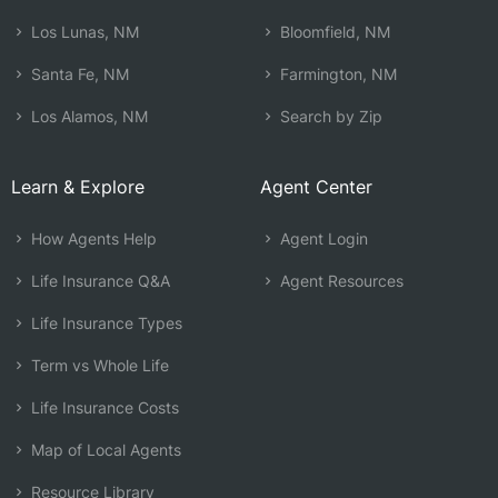
Los Lunas, NM
Bloomfield, NM
Santa Fe, NM
Farmington, NM
Los Alamos, NM
Search by Zip
Learn & Explore
Agent Center
How Agents Help
Agent Login
Life Insurance Q&A
Agent Resources
Life Insurance Types
Term vs Whole Life
Life Insurance Costs
Map of Local Agents
Resource Library