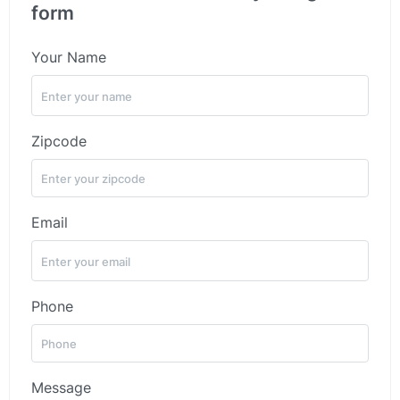
form
Your Name
Zipcode
Email
Phone
Message