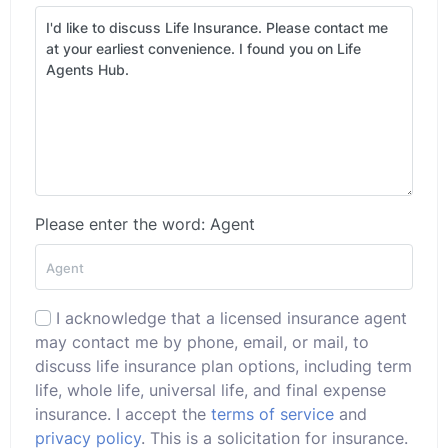
Please enter the word: Agent
I acknowledge that a licensed insurance agent
may contact me by phone, email, or mail, to
discuss life insurance plan options, including term
life, whole life, universal life, and final expense
insurance. I accept the
terms of service
and
privacy policy
. This is a solicitation for insurance.