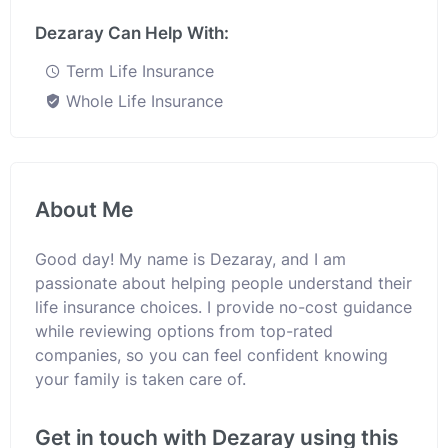
Dezaray Can Help With:
Term Life Insurance
Whole Life Insurance
About Me
Good day! My name is Dezaray, and I am
passionate about helping people understand their
life insurance choices. I provide no-cost guidance
while reviewing options from top-rated
companies, so you can feel confident knowing
your family is taken care of.
Get in touch with Dezaray using this