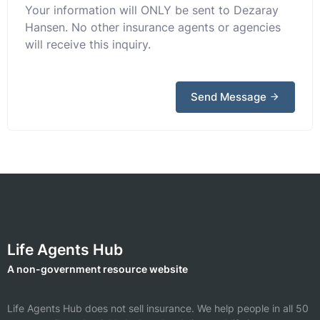
Your information will ONLY be sent to Dezaray
Hansen. No other insurance agents or agencies
will receive this inquiry.
Send Message
Life Agents Hub
A non-government resource website
Life Agents Hub does not sell insurance. We help people in all 50