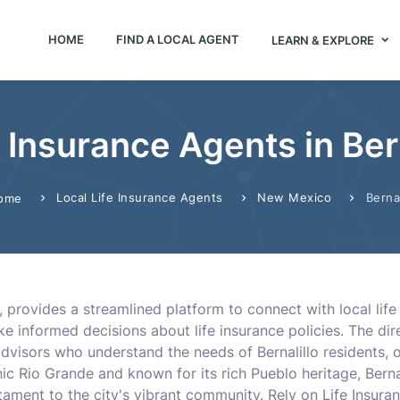
HOME
FIND A LOCAL AGENT
LEARN & EXPLORE
e Insurance Agents in Ber
Local Life Insurance Agents
New Mexico
Bernal
ome
, provides a streamlined platform to connect with local life 
 informed decisions about life insurance policies. The dire
advisors who understand the needs of Bernalillo residents,
ic Rio Grande and known for its rich Pueblo heritage, Bern
stament to the city's vibrant community. Rely on Life Insura