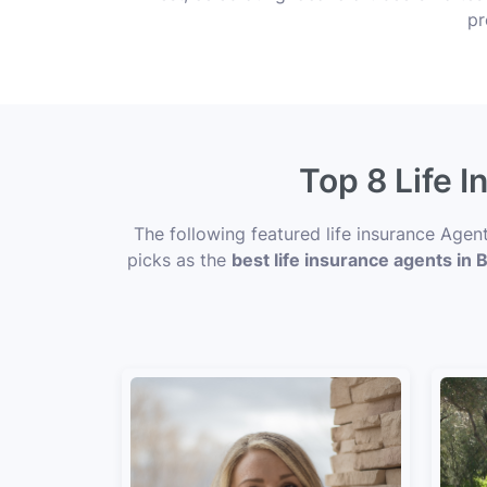
pr
Top 8 Life I
The following featured life insurance Agen
picks as the
best life insurance agents in B