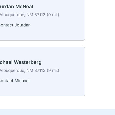
urdan McNeal
Albuquerque, NM 87113 (9 mi.)
ontact Jourdan
chael Westerberg
Albuquerque, NM 87113 (9 mi.)
ontact Michael