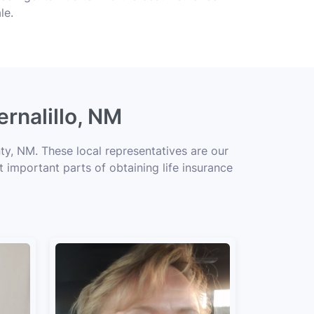
le.
ernalillo, NM
ty, NM. These local representatives are our
t important parts of obtaining life insurance