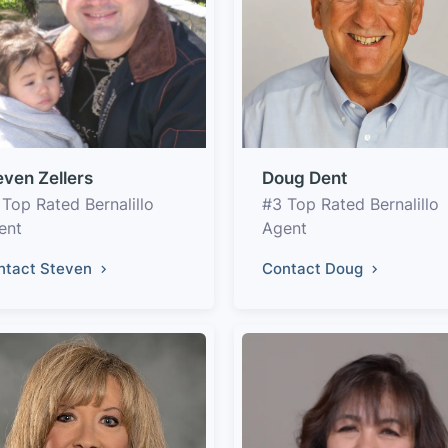
even Zellers
Doug Dent
 Top Rated Bernalillo
#3 Top Rated Bernalillo
ent
Agent
ntact Steven
Contact Doug