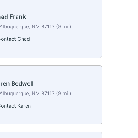
ad Frank
Albuquerque, NM 87113 (9 mi.)
ontact Chad
ren Bedwell
Albuquerque, NM 87113 (9 mi.)
ontact Karen