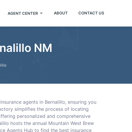
ABOUT
CONTACT US
AGENT CENTER
nalillo NM
illo
insurance agents in Bernalillo, ensuring you
ctory simplifies the process of locating
 offering personalized and comprehensive
alillo hosts the annual Mountain West Brew
nce Agents Hub to find the best insurance