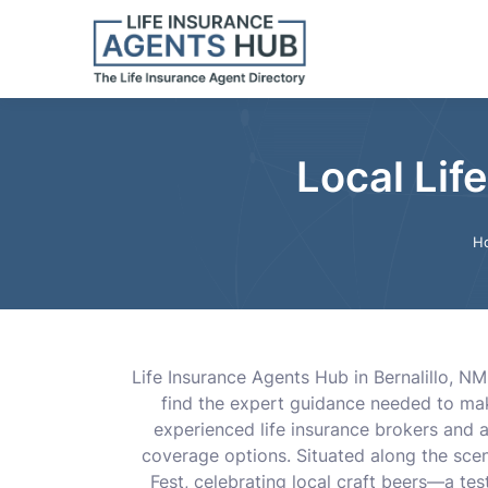
Local Lif
H
Life Insurance Agents Hub in Bernalillo, NM
find the expert guidance needed to make
experienced life insurance brokers and 
coverage options. Situated along the scen
Fest, celebrating local craft beers—a te