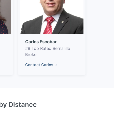
Carlos Escobar
#8 Top Rated Bernalillo
Broker
Contact Carlos
 by Distance