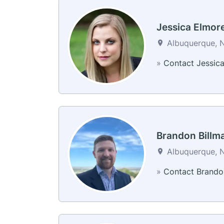
Jessica Elmor
Albuquerque, N
»
Contact Jessic
Brandon Billm
Albuquerque, N
»
Contact Brando