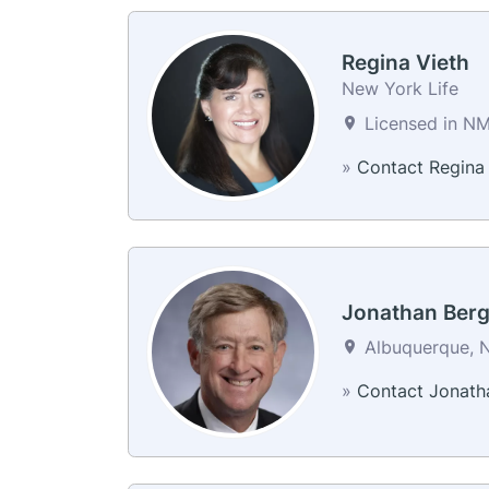
Regina Vieth
New York Life
Licensed in N
»
Contact Regina
Jonathan Ber
Albuquerque, N
»
Contact Jonath