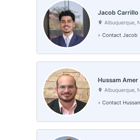
Jacob Carrillo
Albuquerque, N
»
Contact Jacob
Hussam Amer
Albuquerque, N
»
Contact Hussa