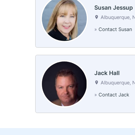
Susan Jessup
Albuquerque, N
»
Contact Susan
Jack Hall
Albuquerque, N
»
Contact Jack