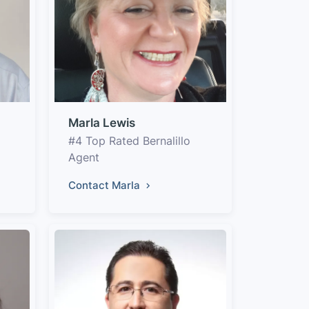
Marla Lewis
#4 Top Rated Bernalillo
Agent
Contact Marla