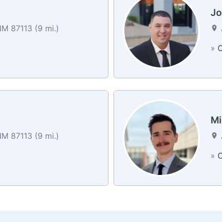
Jo
M 87113 (9 mi.)
»
C
Mi
M 87113 (9 mi.)
»
C