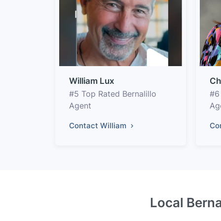
William Lux
Ch
#5 Top Rated Bernalillo
#6
Agent
Ag
Contact William
Co
Local Berna