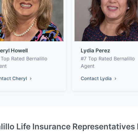
eryl Howell
Lydia Perez
 Top Rated Bernalillo
#7 Top Rated Bernalillo
ent
Agent
ntact Cheryl
Contact Lydia
lillo Life Insurance Representatives