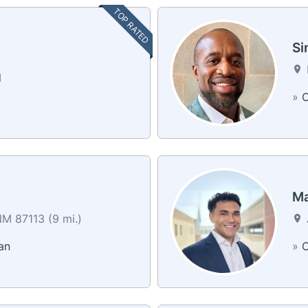
TOP RATED
Si
M
»
C
g
Ma
M 87113 (9 mi.)
an
»
C