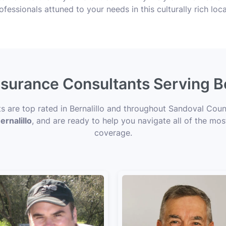
ofessionals attuned to your needs in this culturally rich loca
nsurance Consultants Serving B
ts are top rated in Bernalillo and throughout Sandoval Coun
ernalillo
, and are ready to help you navigate all of the mos
coverage.