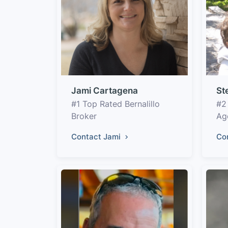
Jami Cartagena
St
#1 Top Rated Bernalillo
#2
Broker
Ag
Contact Jami
Co