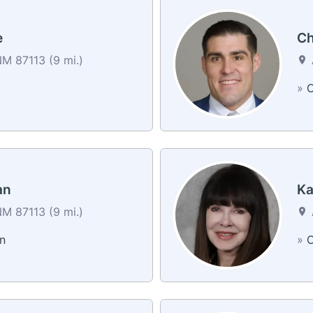
e
Ch
M 87113 (9 mi.)
a
»
C
an
Ka
M 87113 (9 mi.)
n
»
C