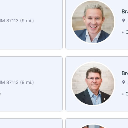
Br
M 87113 (9 mi.)
»
C
Br
M 87113 (9 mi.)
m
»
C