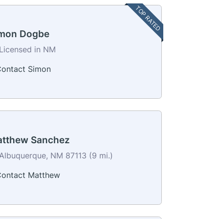
TOP RATED
mon Dogbe
Licensed in NM
ontact Simon
tthew Sanchez
Albuquerque, NM 87113 (9 mi.)
ontact Matthew