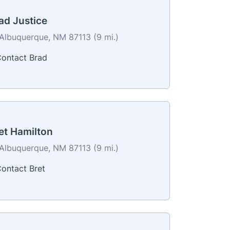
ad Justice
Albuquerque, NM 87113 (9 mi.)
ontact Brad
et Hamilton
Albuquerque, NM 87113 (9 mi.)
ontact Bret