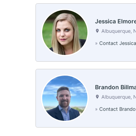
Jessica Elmor
Albuquerque, N
»
Contact Jessic
Brandon Billm
Albuquerque, N
»
Contact Brando