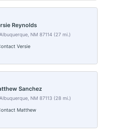
rsie Reynolds
Albuquerque, NM 87114 (27 mi.)
ontact Versie
tthew Sanchez
Albuquerque, NM 87113 (28 mi.)
ontact Matthew