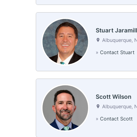
Stuart Jaramil
Albuquerque, N
»
Contact Stuart
Scott Wilson
Albuquerque, N
»
Contact Scott