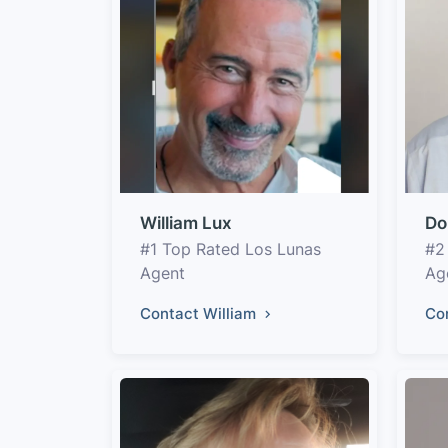
William Lux
Do
#1 Top Rated Los Lunas
#2
Agent
Ag
Contact William
Co