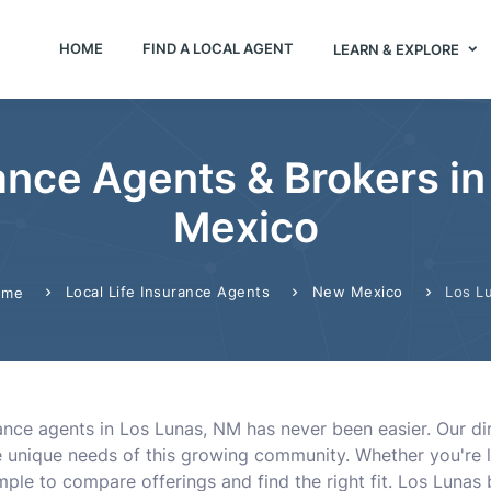
HOME
FIND A LOCAL AGENT
LEARN & EXPLORE
rance Agents & Brokers i
Mexico
Local Life Insurance Agents
New Mexico
Los L
ome
urance agents in Los Lunas, NM has never been easier. Our d
unique needs of this growing community. Whether you're loo
ple to compare offerings and find the right fit. Los Lunas boa