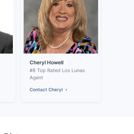
Cheryl Howell
#8 Top Rated Los Lunas
Agent
Contact Cheryl