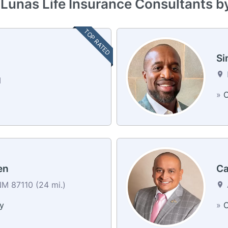
 Lunas Life Insurance Consultants b
TOP RATED
Si
M
»
C
en
Ca
M 87110 (24 mi.)
y
»
C