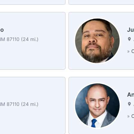
lo
Ju
M 87110 (24 mi.)
»
C
An
M 87110 (24 mi.)
»
C