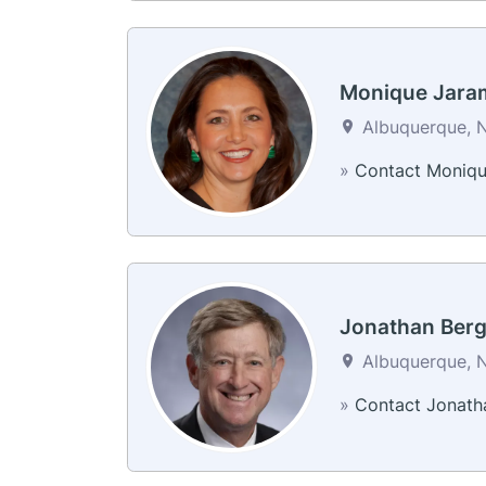
Monique Jaram
Albuquerque, N
»
Contact Moniq
Jonathan Ber
Albuquerque, N
»
Contact Jonath