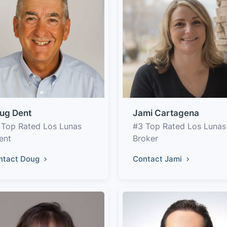
ug Dent
Jami Cartagena
 Top Rated Los Lunas
#3 Top Rated Los Lunas
ent
Broker
ntact Doug
Contact Jami