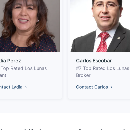
dia Perez
Carlos Escobar
 Top Rated Los Lunas
#7 Top Rated Los Lunas
ent
Broker
ntact Lydia
Contact Carlos