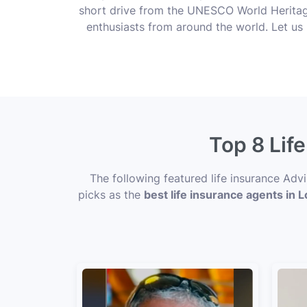
short drive from the UNESCO World Heritage
enthusiasts from around the world. Let us 
Top 8 Lif
The following featured life insurance Adv
picks as the
best life insurance agents in 