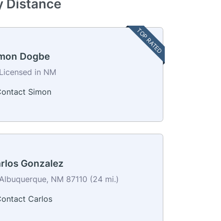
y Distance
TOP RATED
mon Dogbe
Licensed in NM
ontact Simon
rlos Gonzalez
Albuquerque, NM 87110 (24 mi.)
ontact Carlos