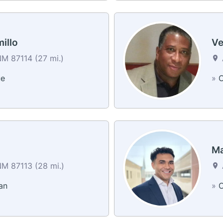
illo
Ve
M 87114 (27 mi.)
ue
»
C
g
Ma
M 87113 (28 mi.)
an
»
C