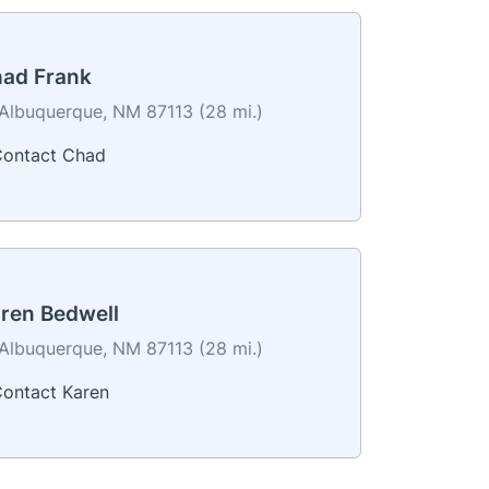
ad Frank
Albuquerque, NM 87113 (28 mi.)
ontact Chad
ren Bedwell
Albuquerque, NM 87113 (28 mi.)
ontact Karen