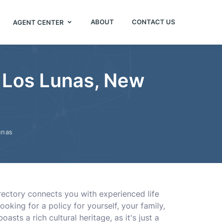
ABOUT
CONTACT US
AGENT CENTER
n Los Lunas, New
unas
irectory connects you with experienced life
king for a policy for yourself, your family,
sts a rich cultural heritage, as it's just a