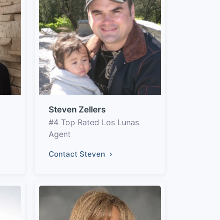
Steven Zellers
#4 Top Rated Los Lunas
Agent
Contact Steven