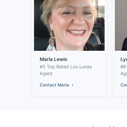
Marla Lewis
Ly
#5 Top Rated Los Lunas
#6
Agent
Ag
Contact Marla
Co