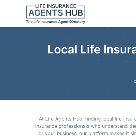
Local Life Insu
H
At Life Agents Hub, finding local life ins
insurance professionals who understand the 
or your business, our platform makes it sim