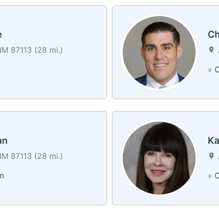
e
Ch
M 87113 (28 mi.)
a
»
C
an
Ka
M 87113 (28 mi.)
n
»
C