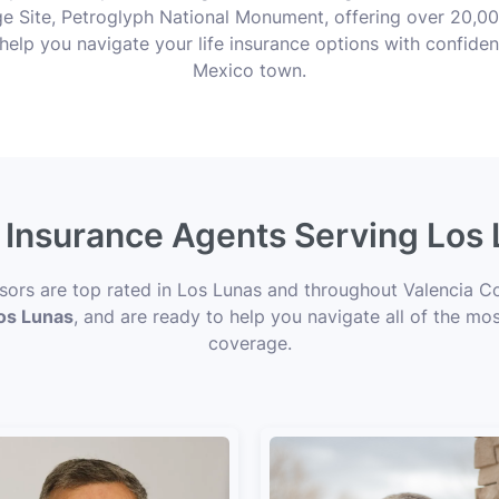
 Site, Petroglyph National Monument, offering over 20,00
help you navigate your life insurance options with confiden
Mexico town.
e Insurance Agents Serving Los
isors are top rated in Los Lunas and throughout Valencia C
Los Lunas
, and are ready to help you navigate all of the mos
coverage.