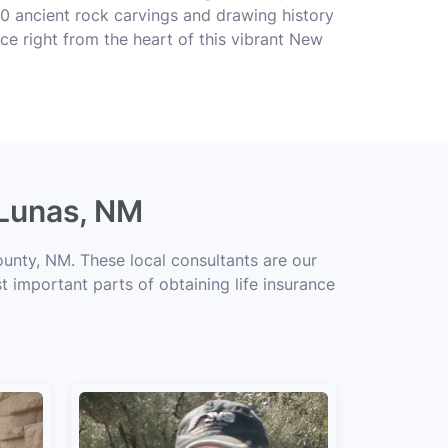
0 ancient rock carvings and drawing history
ce right from the heart of this vibrant New
 Lunas, NM
ounty, NM. These local consultants are our
t important parts of obtaining life insurance