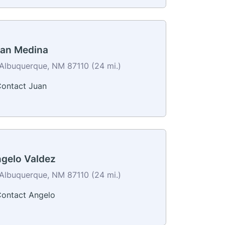
an Medina
Albuquerque, NM 87110 (24 mi.)
ontact Juan
gelo Valdez
Albuquerque, NM 87110 (24 mi.)
ontact Angelo