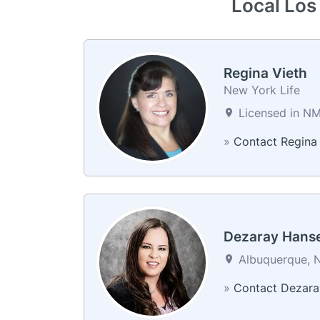
Local Los
Regina Vieth
New York Life
Licensed in N
»
Contact Regina
Dezaray Hans
Albuquerque, N
»
Contact Dezara