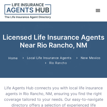
Licensed Life Insurance Agents
Near Rio Rancho, NM
Local Life Insurance Agents
New Mexico
Home
Rio Rancho
Life Agents Hub connects you with local life insurance
agents in Rio Rancho, NM, ensuring you find the right
coverage tailored to your needs. Our easy-to-navigate
directory offers a selection of experienced life