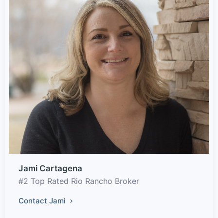
Jami Cartagena
#2 Top Rated Rio Rancho Broker
Contact Jami