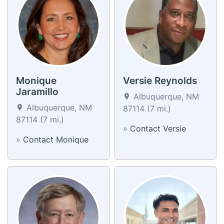
Monique
Versie Reynolds
Jaramillo
Albuquerque, NM
Albuquerque, NM
87114 (7 mi.)
87114 (7 mi.)
»
Contact Versie
»
Contact Monique