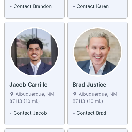
»
Contact Brandon
»
Contact Karen
Jacob Carrillo
Brad Justice
Albuquerque, NM
Albuquerque, NM
87113 (10 mi.)
87113 (10 mi.)
»
Contact Jacob
»
Contact Brad