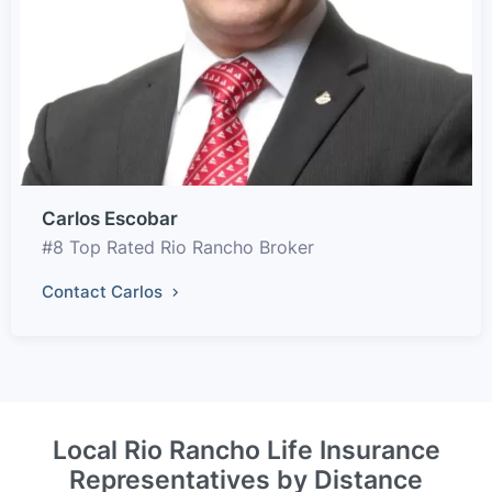
Carlos Escobar
#8 Top Rated Rio Rancho Broker
Contact Carlos
Local Rio Rancho Life Insurance
Representatives by Distance