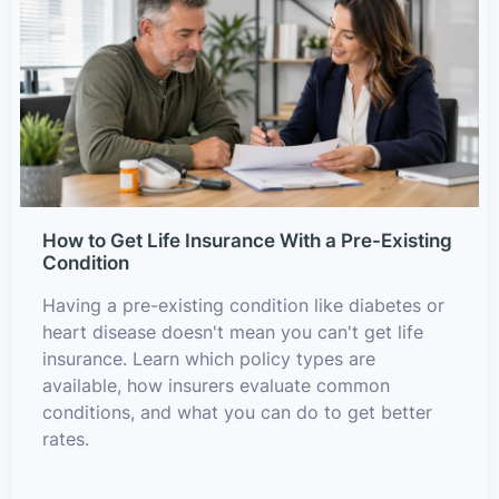
How to Get Life Insurance With a Pre-Existing
Condition
Having a pre-existing condition like diabetes or
heart disease doesn't mean you can't get life
insurance. Learn which policy types are
available, how insurers evaluate common
conditions, and what you can do to get better
rates.