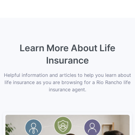
Learn More About Life
Insurance
Helpful information and articles to help you learn about
life insurance as you are browsing for a Rio Rancho life
insurance agent.