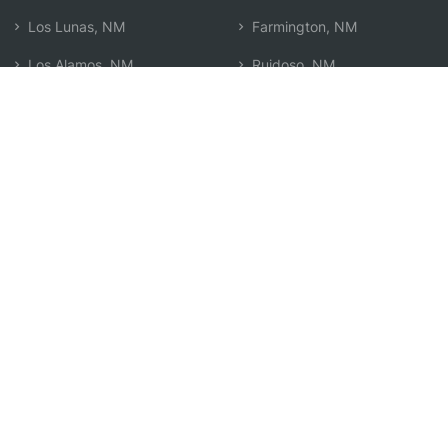
Los Lunas, NM
Farmington, NM
Los Alamos, NM
Ruidoso, NM
Santa Fe, NM
Durango, CO
Española, NM
Search by Zip
Learn & Explore
Agent Center
How Agents Help
Agent Login
Life Insurance Q&A
Agent Resources
Life Insurance Types
Term vs Whole Life
Life Insurance Costs
Map of Local Agents