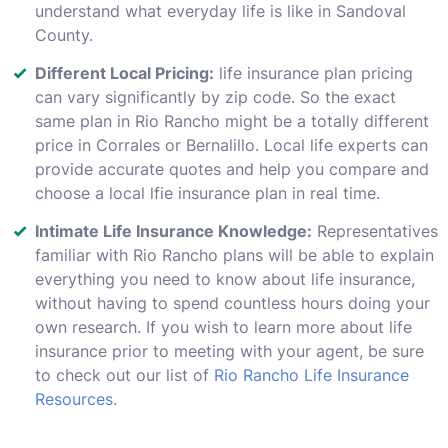
understand what everyday life is like in Sandoval
County.
Different Local Pricing:
life insurance plan pricing
can vary significantly by zip code. So the exact
same plan in Rio Rancho might be a totally different
price in Corrales or Bernalillo. Local life experts can
provide accurate quotes and help you compare and
choose a local lfie insurance plan in real time.
Intimate Life Insurance Knowledge:
Representatives
familiar with Rio Rancho plans will be able to explain
everything you need to know about life insurance,
without having to spend countless hours doing your
own research. If you wish to learn more about life
insurance prior to meeting with your agent, be sure
to check out our list of
Rio Rancho Life Insurance
Resources
.