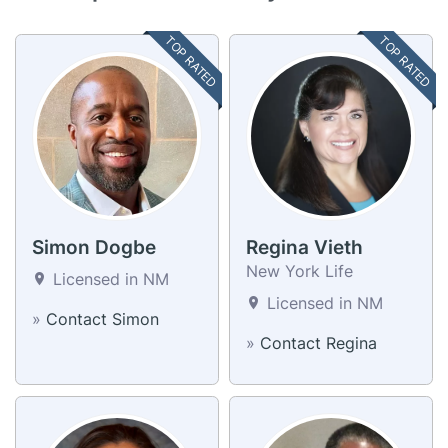
TOP RATED
TOP RATED
Simon Dogbe
Regina Vieth
New York Life
Licensed in NM
Licensed in NM
»
Contact Simon
»
Contact Regina