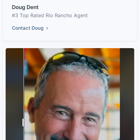
Doug Dent
#3 Top Rated Rio Rancho Agent
Contact Doug