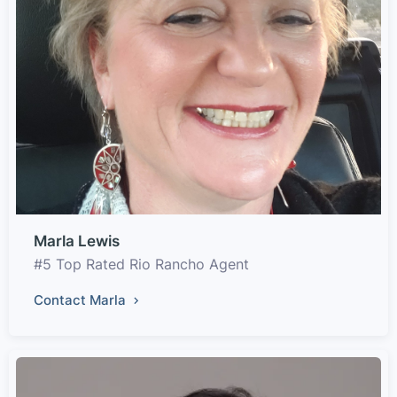
Marla Lewis
#5 Top Rated Rio Rancho Agent
Contact Marla