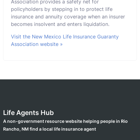
Association provides a safety net for
policyholders by stepping in to protect life
insurance and annuity coverage when an insurer
becomes insolvent and enters liquidation.
Visit the New Mexico Life Insurance Guaranty
Association website »
Life Agents Hub
A non-government resource website helping people in Rio
Rancho, NM find a local life insurance agent