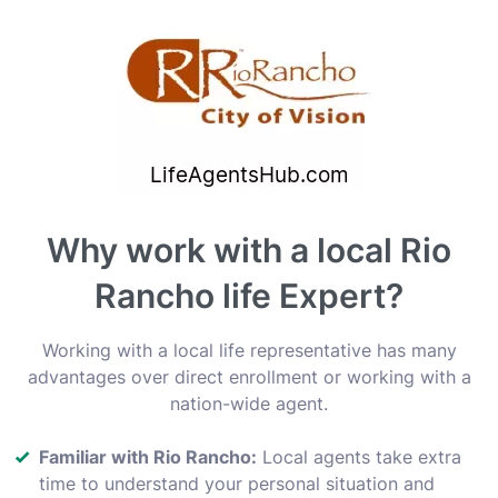
Why work with a local Rio
Rancho life Expert?
Working with a local life representative has many
advantages over direct enrollment or working with a
nation-wide agent.
Familiar with Rio Rancho:
Local agents take extra
time to understand your personal situation and