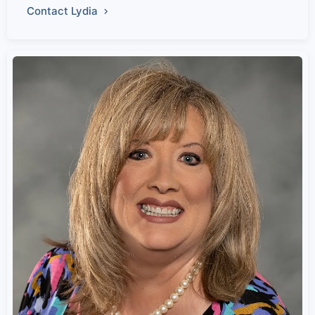
Contact Lydia