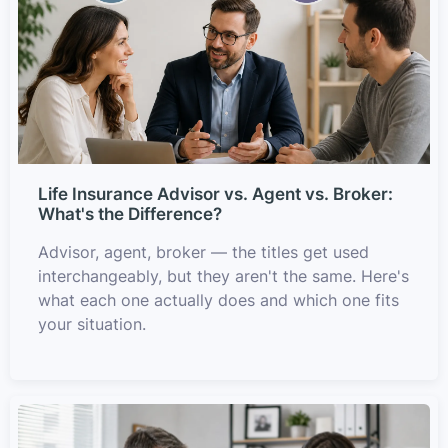
Life Insurance Advisor vs. Agent vs. Broker:
What's the Difference?
Advisor, agent, broker — the titles get used
interchangeably, but they aren't the same. Here's
what each one actually does and which one fits
your situation.