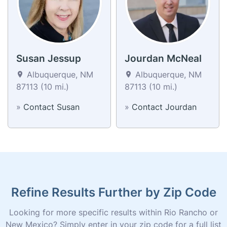
Susan Jessup
Jourdan McNeal
Albuquerque, NM
Albuquerque, NM
87113 (10 mi.)
87113 (10 mi.)
»
Contact Susan
»
Contact Jourdan
Refine Results Further by Zip Code
Looking for more specific results within Rio Rancho or
New Mexico? Simply enter in your zip code for a full list