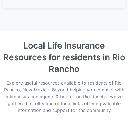
Local Life Insurance
Resources for residents in Rio
Rancho
Explore useful resources available to residents of Rio
Rancho, New Mexico. Beyond helping you connect with
a life insurance agents & brokers in Rio Rancho, we've
gathered a collection of local links offering valuable
information and support for the community.