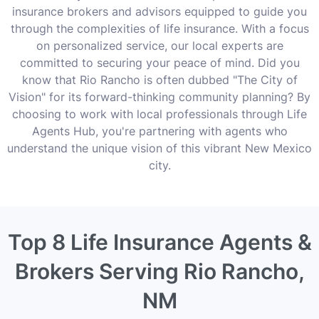
insurance brokers and advisors equipped to guide you
through the complexities of life insurance. With a focus
on personalized service, our local experts are
committed to securing your peace of mind. Did you
know that Rio Rancho is often dubbed "The City of
Vision" for its forward-thinking community planning? By
choosing to work with local professionals through Life
Agents Hub, you're partnering with agents who
understand the unique vision of this vibrant New Mexico
city.
Top 8 Life Insurance Agents &
Brokers Serving Rio Rancho,
NM