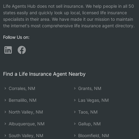
Life Agents Hub does not sell insurance. We help people in all 50
states easily and quickly look up local, licensed life insurance
specialists in their area. We have made it our mission to maintain
the internet's most comprehensive life insurance agent directory.
Follow Us on:
Find a Life Insurance Agent Nearby
Corrales, NM
Grants, NM
Bernalillo, NM
Las Vegas, NM
North Valley, NM
Taos, NM
Albuquerque, NM
Gallup, NM
South Valley, NM
Bloomfield, NM