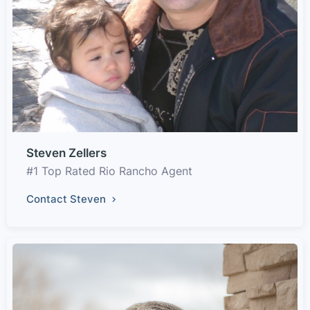
Steven Zellers
#1 Top Rated Rio Rancho Agent
Contact Steven