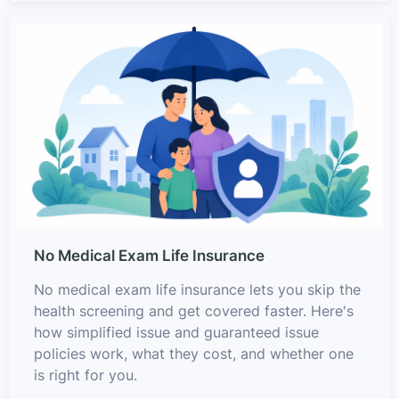
No Medical Exam Life Insurance
No medical exam life insurance lets you skip the
health screening and get covered faster. Here's
how simplified issue and guaranteed issue
policies work, what they cost, and whether one
is right for you.