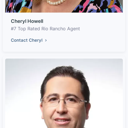
Cheryl Howell
#7 Top Rated Rio Rancho Agent
Contact Cheryl