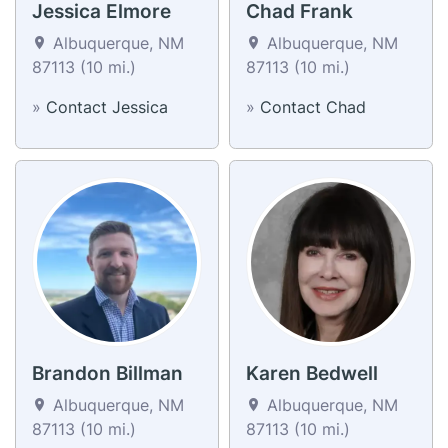
Jessica Elmore
Chad Frank
Albuquerque, NM
Albuquerque, NM
87113 (10 mi.)
87113 (10 mi.)
»
Contact Jessica
»
Contact Chad
Brandon Billman
Karen Bedwell
Albuquerque, NM
Albuquerque, NM
87113 (10 mi.)
87113 (10 mi.)