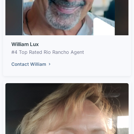
William Lux
#4 Top Rated Rio Rancho Agent
Contact William