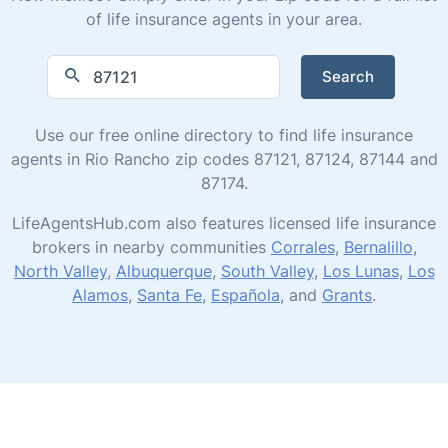
of life insurance agents in your area.
Search
Use our free online directory to find life insurance
agents in Rio Rancho zip codes 87121, 87124, 87144 and
87174.
LifeAgentsHub.com also features licensed life insurance
brokers in nearby communities
Corrales
,
Bernalillo
,
North Valley
,
Albuquerque
,
South Valley
,
Los Lunas
,
Los
Alamos
,
Santa Fe
,
Española
, and
Grants
.