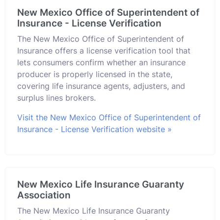
New Mexico Office of Superintendent of
Insurance - License Verification
The New Mexico Office of Superintendent of
Insurance offers a license verification tool that
lets consumers confirm whether an insurance
producer is properly licensed in the state,
covering life insurance agents, adjusters, and
surplus lines brokers.
Visit the New Mexico Office of Superintendent of
Insurance - License Verification website »
New Mexico Life Insurance Guaranty
Association
The New Mexico Life Insurance Guaranty