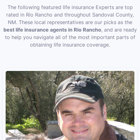
The following featured life insurance Experts are top
rated in Rio Rancho and throughout Sandoval County,
NM. These local representatives are our picks as the
best life insurance agents in Rio Rancho
, and are ready
to help you navigate all of the most important parts of
obtaining life insurance coverage.