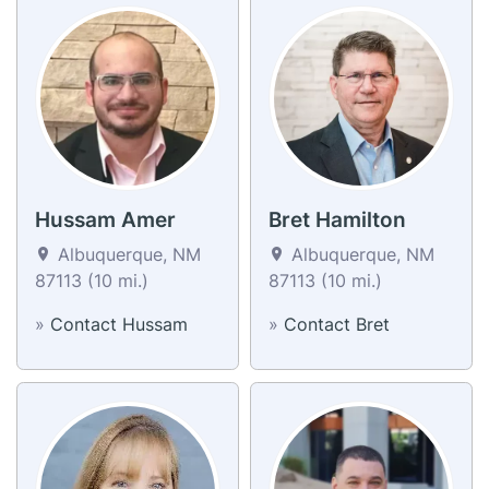
Hussam Amer
Bret Hamilton
Albuquerque, NM
Albuquerque, NM
87113 (10 mi.)
87113 (10 mi.)
»
Contact Hussam
»
Contact Bret