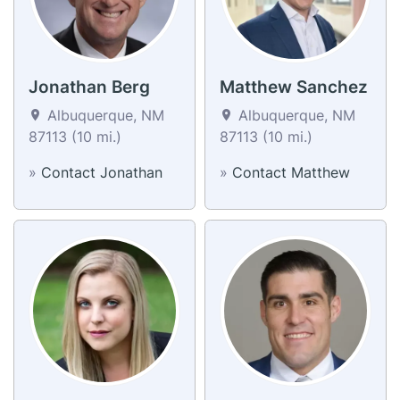
Jonathan Berg
Matthew Sanchez
Albuquerque, NM
Albuquerque, NM
87113 (10 mi.)
87113 (10 mi.)
»
Contact Jonathan
»
Contact Matthew