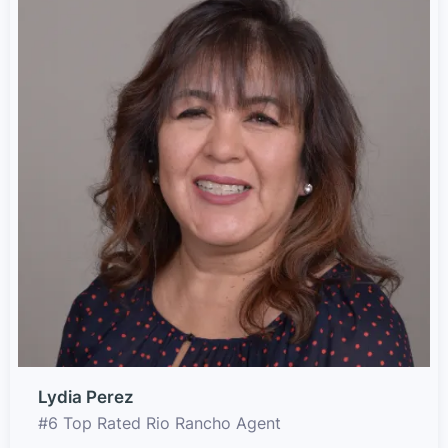
Lydia Perez
#6 Top Rated Rio Rancho Agent