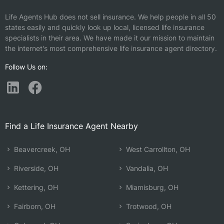
Life Agents Hub does not sell insurance. We help people in all 50
states easily and quickly look up local, licensed life insurance
specialists in their area. We have made it our mission to maintain
the internet's most comprehensive life insurance agent directory.
Follow Us on:
Find a Life Insurance Agent Nearby
Beavercreek, OH
West Carrollton, OH
Riverside, OH
Vandalia, OH
Kettering, OH
Miamisburg, OH
Fairborn, OH
Trotwood, OH