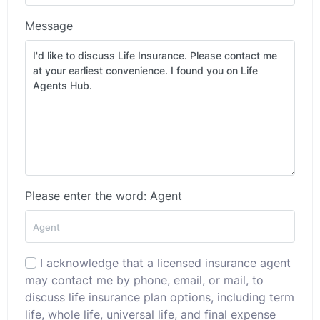
Message
Please enter the word: Agent
I acknowledge that a licensed insurance agent
may contact me by phone, email, or mail, to
discuss life insurance plan options, including term
life, whole life, universal life, and final expense