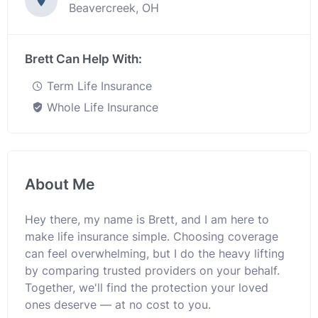
Beavercreek, OH
Brett Can Help With:
Term Life Insurance
Whole Life Insurance
About Me
Hey there, my name is Brett, and I am here to
make life insurance simple. Choosing coverage
can feel overwhelming, but I do the heavy lifting
by comparing trusted providers on your behalf.
Together, we'll find the protection your loved
ones deserve — at no cost to you.