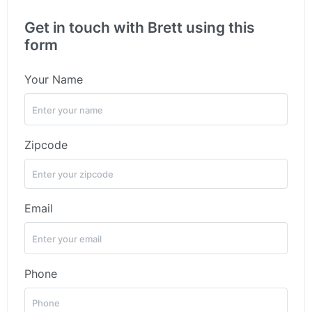
Get in touch with Brett using this
form
Your Name
Zipcode
Email
Phone