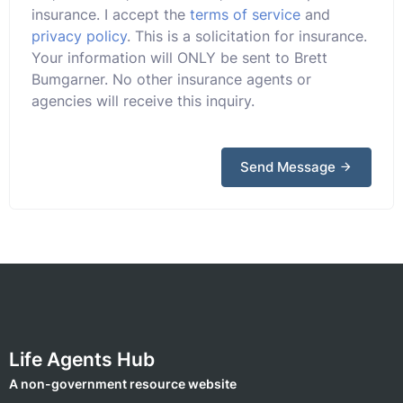
insurance. I accept the
terms of service
and
privacy policy
. This is a solicitation for insurance.
Your information will ONLY be sent to Brett
Bumgarner. No other insurance agents or
agencies will receive this inquiry.
Send Message
Life Agents Hub
A non-government resource website