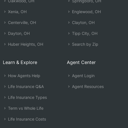
Oakwood, OH
Springboro, OH
Xenia, OH
Englewood, OH
Centerville, OH
Clayton, OH
Dayton, OH
Tipp City, OH
Huber Heights, OH
Search by Zip
Learn & Explore
Agent Center
How Agents Help
Agent Login
Life Insurance Q&A
Agent Resources
Life Insurance Types
Term vs Whole Life
Life Insurance Costs