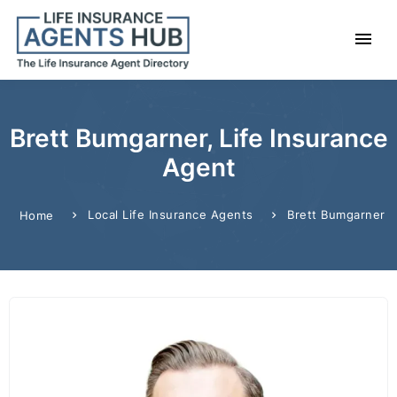
Brett Bumgarner, Life Insurance
Agent
Local Life Insurance Agents
Brett Bumgarner
Home