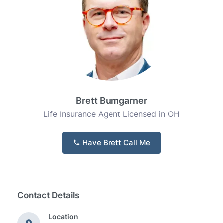
Brett Bumgarner
Life Insurance Agent Licensed in OH
Have Brett Call Me
Contact Details
Location