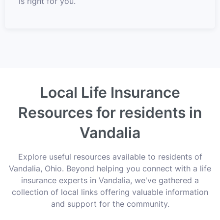
is right for you.
Local Life Insurance
Resources for residents in
Vandalia
Explore useful resources available to residents of
Vandalia, Ohio. Beyond helping you connect with a life
insurance experts in Vandalia, we've gathered a
collection of local links offering valuable information
and support for the community.