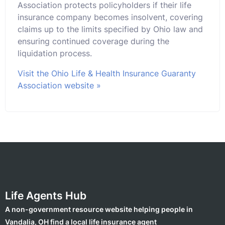
Association protects policyholders if their life
insurance company becomes insolvent, covering
claims up to the limits specified by Ohio law and
ensuring continued coverage during the
liquidation process.
Visit the Ohio Life & Health Insurance Guaranty
Association website »
Life Agents Hub
A non-government resource website helping people in
Vandalia, OH find a local life insurance agent