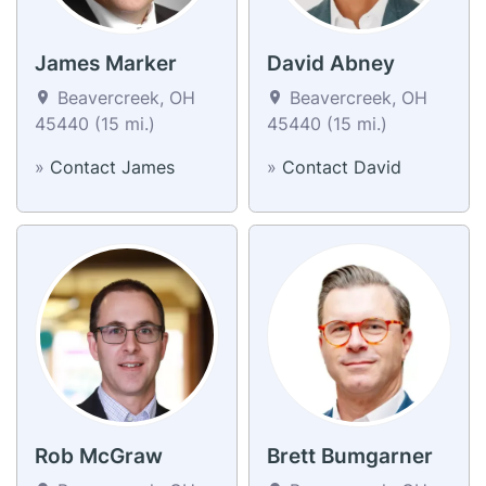
James Marker
David Abney
Beavercreek, OH
Beavercreek, OH
45440 (15 mi.)
45440 (15 mi.)
»
Contact James
»
Contact David
Rob McGraw
Brett Bumgarner