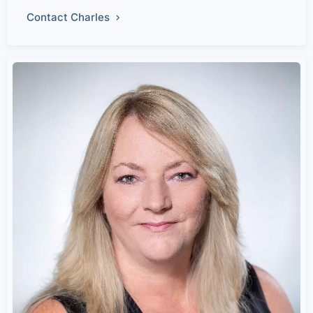
Contact Charles