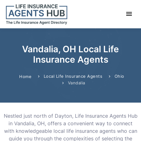
Vandalia, OH Local Life
Insurance Agents
Local Life Insurance Agents
Ohio
Home
Vandalia
Nestled just north of Dayton, Life Insurance Agents Hub
in Vandalia, OH, offers a convenient way to connect
with knowledgeable local life insurance agents who can
guide you through the complexities of selecting the