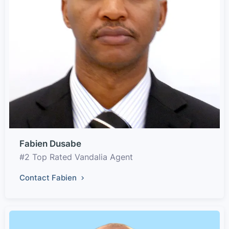
Fabien Dusabe
#2 Top Rated Vandalia Agent
Contact Fabien