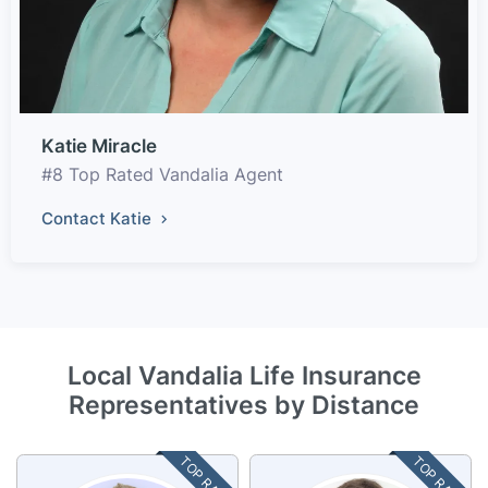
Katie Miracle
#8 Top Rated Vandalia Agent
Contact Katie
Local Vandalia Life Insurance
Representatives by Distance
TOP RATED
TOP RATED