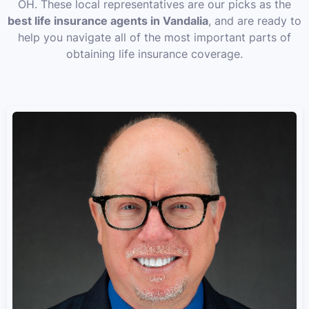
OH. These local representatives are our picks as the
best life insurance agents in Vandalia
, and are ready to
help you navigate all of the most important parts of
obtaining life insurance coverage.