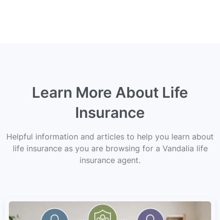
Learn More About Life
Insurance
Helpful information and articles to help you learn about
life insurance as you are browsing for a Vandalia life
insurance agent.