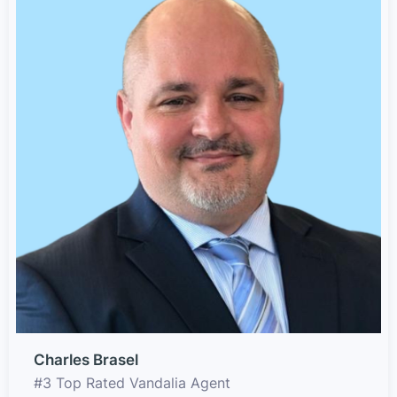
Charles Brasel
#3 Top Rated Vandalia Agent