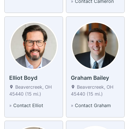
»
Contact Cameron
Elliot Boyd
Graham Bailey
Beavercreek, OH
Beavercreek, OH
45440 (15 mi.)
45440 (15 mi.)
»
Contact Elliot
»
Contact Graham