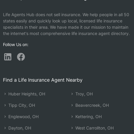
Life Agents Hub does not sell insurance. We help people in all 50
states easily and quickly look up local, licensed life insurance
specialists in their area. We have made it our mission to maintain
the internet's most comprehensive life insurance agent directory.
Follow Us on:
Find a Life Insurance Agent Nearby
Huber Heights, OH
Troy, OH
Tipp City, OH
Beavercreek, OH
Englewood, OH
Kettering, OH
Dayton, OH
West Carrollton, OH