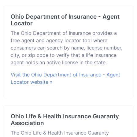
Ohio Department of Insurance - Agent
Locator
The Ohio Department of Insurance provides a
free agent and agency locator tool where
consumers can search by name, license number,
city, or zip code to verify that a life insurance
agent holds an active license in the state.
Visit the Ohio Department of Insurance - Agent
Locator website »
Ohio Life & Health Insurance Guaranty
Association
The Ohio Life & Health Insurance Guaranty