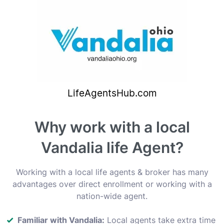
Why work with a local
Vandalia life Agent?
Working with a local life agents & broker has many
advantages over direct enrollment or working with a
nation-wide agent.
Familiar with Vandalia:
Local agents take extra time