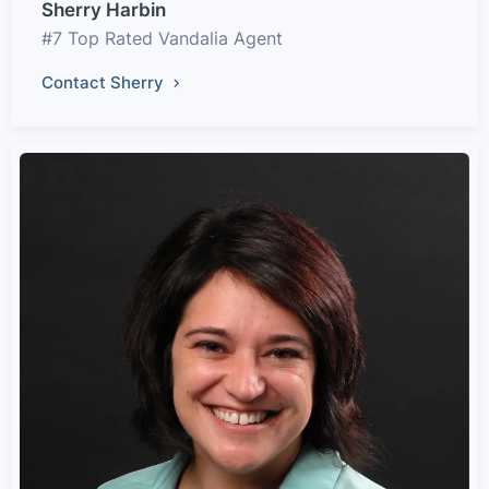
Sherry Harbin
#7 Top Rated Vandalia Agent
Contact Sherry