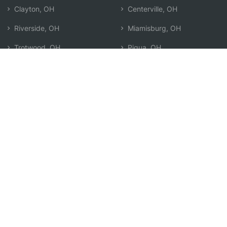
Clayton, OH
Centerville, OH
Riverside, OH
Miamisburg, OH
Trotwood, OH
Piqua, OH
Oakwood, OH
Xenia, OH
Fairborn, OH
Search by Zip
Learn & Explore
Agent Center
How Agents Help
Agent Login
Life Insurance Q&A
Agent Resources
Life Insurance Types
Term vs Whole Life
Life Insurance Costs