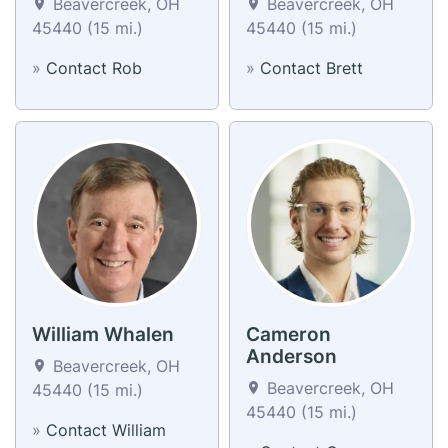
Beavercreek, OH
Beavercreek, OH
45440 (15 mi.)
45440 (15 mi.)
»
Contact Rob
»
Contact Brett
William Whalen
Cameron
Anderson
Beavercreek, OH
Beavercreek, OH
45440 (15 mi.)
45440 (15 mi.)
»
Contact William