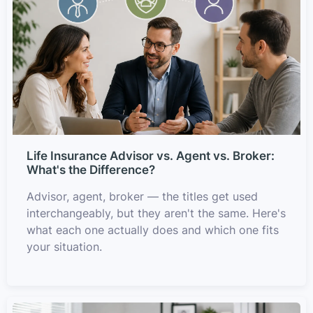
Life Insurance Advisor vs. Agent vs. Broker:
What's the Difference?
Advisor, agent, broker — the titles get used
interchangeably, but they aren't the same. Here's
what each one actually does and which one fits
your situation.