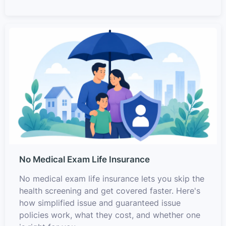
No Medical Exam Life Insurance
No medical exam life insurance lets you skip the
health screening and get covered faster. Here's
how simplified issue and guaranteed issue
policies work, what they cost, and whether one