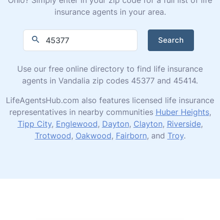
insurance agents in your area.
Search
Use our free online directory to find life insurance
agents in Vandalia zip codes 45377 and 45414.
LifeAgentsHub.com also features licensed life insurance
representatives in nearby communities
Huber Heights
,
Tipp City
,
Englewood
,
Dayton
,
Clayton
,
Riverside
,
Trotwood
,
Oakwood
,
Fairborn
, and
Troy
.