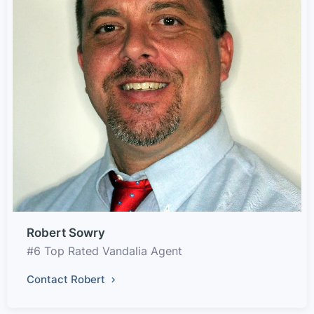
Robert Sowry
#6 Top Rated Vandalia Agent
Contact Robert