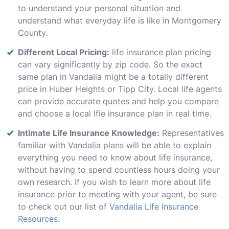
to understand your personal situation and
understand what everyday life is like in Montgomery
County.
Different Local Pricing:
life insurance plan pricing
can vary significantly by zip code. So the exact
same plan in Vandalia might be a totally different
price in Huber Heights or Tipp City. Local life agents
can provide accurate quotes and help you compare
and choose a local lfie insurance plan in real time.
Intimate Life Insurance Knowledge:
Representatives
familiar with Vandalia plans will be able to explain
everything you need to know about life insurance,
without having to spend countless hours doing your
own research. If you wish to learn more about life
insurance prior to meeting with your agent, be sure
to check out our list of
Vandalia Life Insurance
Resources
.