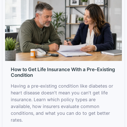
How to Get Life Insurance With a Pre-Existing
Condition
Having a pre-existing condition like diabetes or
heart disease doesn't mean you can't get life
insurance. Learn which policy types are
available, how insurers evaluate common
conditions, and what you can do to get better
rates.