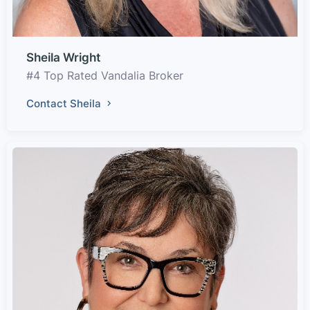
Sheila Wright
#4 Top Rated Vandalia Broker
Contact Sheila