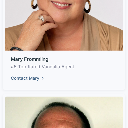
Mary Frommling
#5 Top Rated Vandalia Agent
Contact Mary