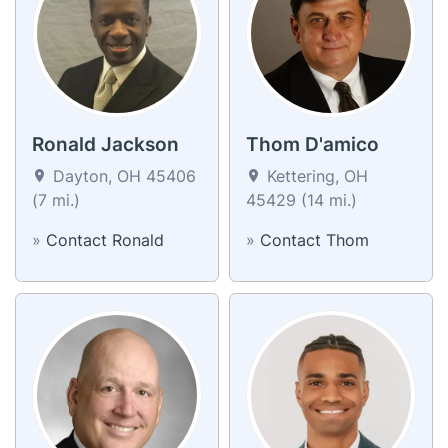
Ronald Jackson
Thom D'amico
Dayton, OH 45406
Kettering, OH
(7 mi.)
45429 (14 mi.)
»
Contact Ronald
»
Contact Thom