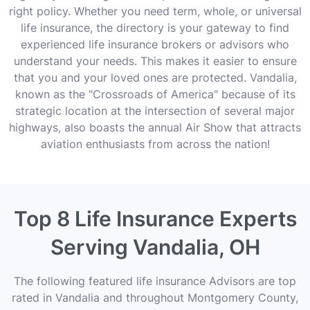
right policy. Whether you need term, whole, or universal
life insurance, the directory is your gateway to find
experienced life insurance brokers or advisors who
understand your needs. This makes it easier to ensure
that you and your loved ones are protected. Vandalia,
known as the "Crossroads of America" because of its
strategic location at the intersection of several major
highways, also boasts the annual Air Show that attracts
aviation enthusiasts from across the nation!
Top 8 Life Insurance Experts
Serving Vandalia, OH
The following featured life insurance Advisors are top
rated in Vandalia and throughout Montgomery County,