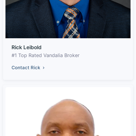
Rick Leibold
#1 Top Rated Vandalia Broker
Contact Rick