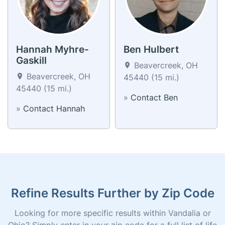
Hannah Myhre-
Ben Hulbert
Gaskill
Beavercreek, OH
Beavercreek, OH
45440 (15 mi.)
45440 (15 mi.)
»
Contact Ben
»
Contact Hannah
Refine Results Further by Zip Code
Looking for more specific results within Vandalia or
Ohio? Simply enter in your zip code for a full list of life