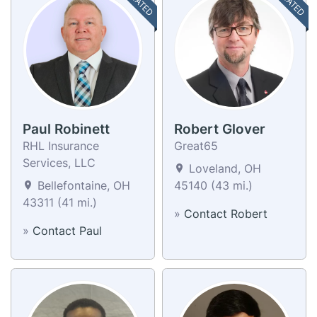
Paul Robinett
Robert Glover
RHL Insurance
Great65
Services, LLC
Loveland, OH
Bellefontaine, OH
45140 (43 mi.)
43311 (41 mi.)
»
Contact Robert
»
Contact Paul