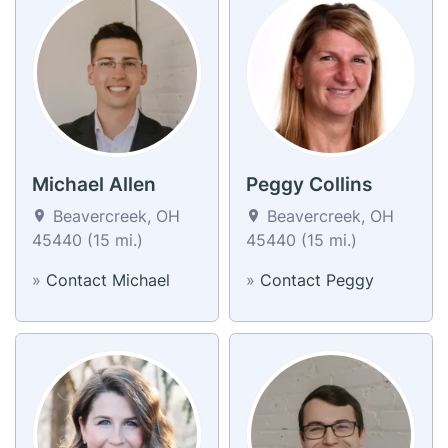
Michael Allen
Peggy Collins
Beavercreek, OH
Beavercreek, OH
45440 (15 mi.)
45440 (15 mi.)
»
Contact Michael
»
Contact Peggy