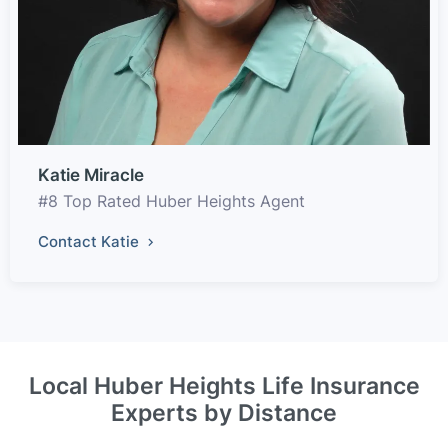
Katie Miracle
#8 Top Rated Huber Heights Agent
Contact Katie
Local Huber Heights Life Insurance
Experts by Distance