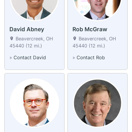
David Abney
Rob McGraw
Beavercreek, OH
Beavercreek, OH
45440 (12 mi.)
45440 (12 mi.)
»
Contact David
»
Contact Rob