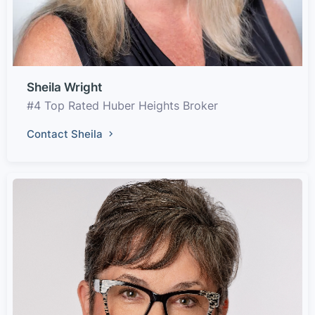
Sheila Wright
#4 Top Rated Huber Heights Broker
Contact Sheila