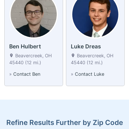
Ben Hulbert
Luke Dreas
Beavercreek, OH
Beavercreek, OH
45440 (12 mi.)
45440 (12 mi.)
»
Contact Ben
»
Contact Luke
Refine Results Further by Zip Code