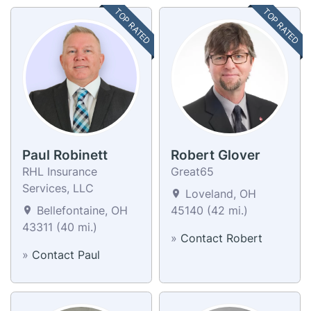
TOP RATED
TOP RATED
Paul Robinett
Robert Glover
RHL Insurance
Great65
Services, LLC
Loveland, OH
Bellefontaine, OH
45140 (42 mi.)
43311 (40 mi.)
»
Contact Robert
»
Contact Paul