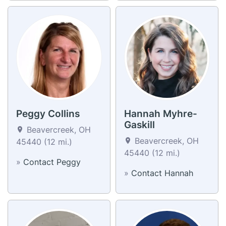
Peggy Collins
Hannah Myhre-
Gaskill
Beavercreek, OH
Beavercreek, OH
45440 (12 mi.)
45440 (12 mi.)
»
Contact Peggy
»
Contact Hannah