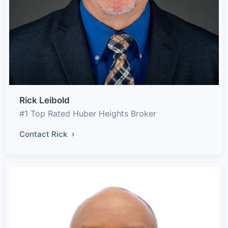
Rick Leibold
#1 Top Rated Huber Heights Broker
Contact Rick