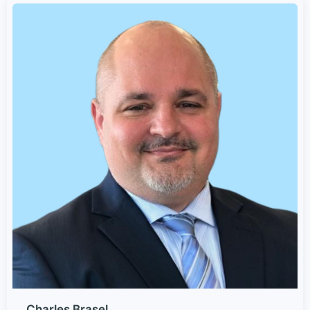
Charles Brasel