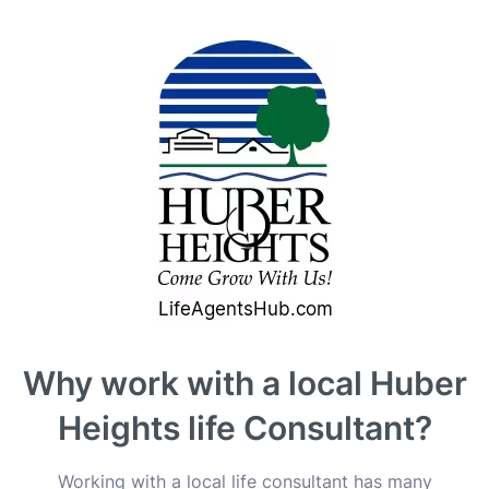
Why work with a local Huber
Heights life Consultant?
Working with a local life consultant has many