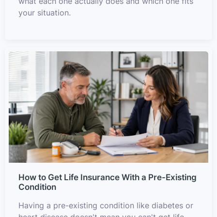
what each one actually does and which one fits
your situation.
How to Get Life Insurance With a Pre-Existing
Condition
Having a pre-existing condition like diabetes or