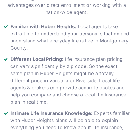
advantages over direct enrollment or working with a
nation-wide agent.
Familiar with Huber Heights:
Local agents take
extra time to understand your personal situation and
understand what everyday life is like in Montgomery
County.
Different Local Pricing:
life insurance plan pricing
can vary significantly by zip code. So the exact
same plan in Huber Heights might be a totally
different price in Vandalia or Riverside. Local life
agents & brokers can provide accurate quotes and
help you compare and choose a local lfie insurance
plan in real time.
Intimate Life Insurance Knowledge:
Experts familiar
with Huber Heights plans will be able to explain
everything you need to know about life insurance,