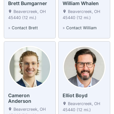
Brett Bumgarner
William Whalen
Beavercreek, OH
Beavercreek, OH
45440 (12 mi.)
45440 (12 mi.)
»
Contact Brett
»
Contact William
Cameron
Elliot Boyd
Anderson
Beavercreek, OH
Beavercreek, OH
45440 (12 mi.)