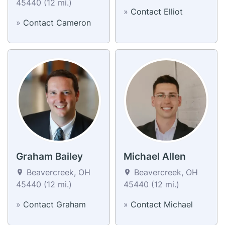
45440 (12 mi.)
»
Contact Elliot
»
Contact Cameron
Graham Bailey
Michael Allen
Beavercreek, OH
Beavercreek, OH
45440 (12 mi.)
45440 (12 mi.)
»
Contact Graham
»
Contact Michael