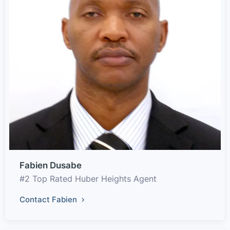
Fabien Dusabe
#2 Top Rated Huber Heights Agent
Contact Fabien