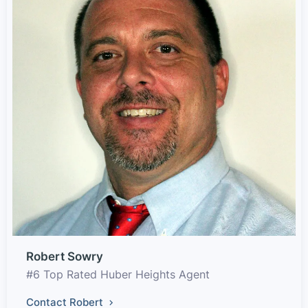
Robert Sowry
#6 Top Rated Huber Heights Agent
Contact Robert