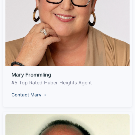
Mary Frommling
#5 Top Rated Huber Heights Agent
Contact Mary