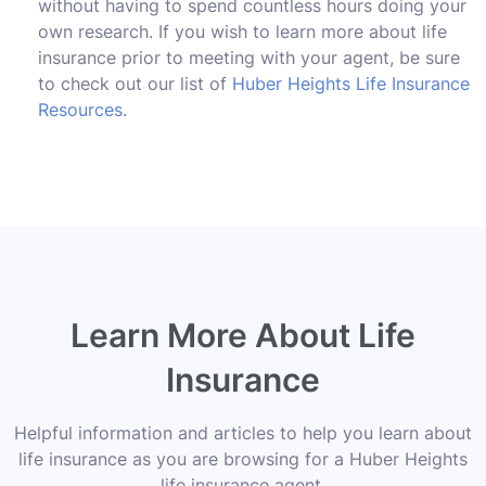
without having to spend countless hours doing your
own research. If you wish to learn more about life
insurance prior to meeting with your agent, be sure
to check out our list of
Huber Heights Life Insurance
Resources
.
Learn More About Life
Insurance
Helpful information and articles to help you learn about
life insurance as you are browsing for a Huber Heights
life insurance agent.