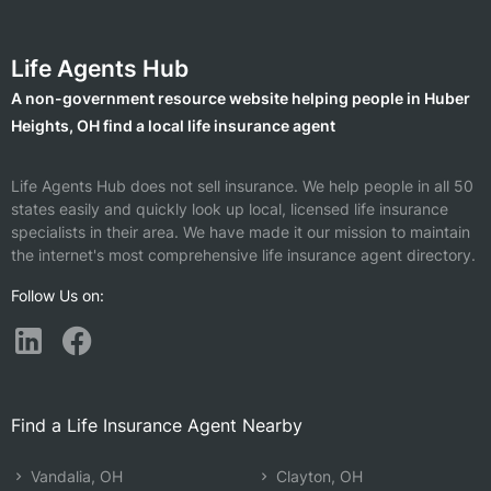
Life Agents Hub
A non-government resource website helping people in Huber
Heights, OH find a local life insurance agent
Life Agents Hub does not sell insurance. We help people in all 50
states easily and quickly look up local, licensed life insurance
specialists in their area. We have made it our mission to maintain
the internet's most comprehensive life insurance agent directory.
Follow Us on:
Find a Life Insurance Agent Nearby
Vandalia, OH
Clayton, OH