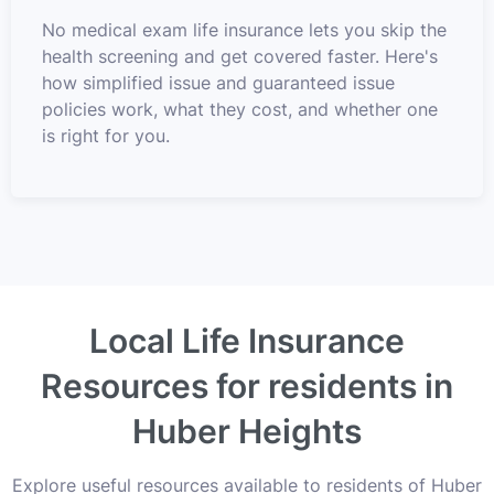
No medical exam life insurance lets you skip the
health screening and get covered faster. Here's
how simplified issue and guaranteed issue
policies work, what they cost, and whether one
is right for you.
Local Life Insurance
Resources for residents in
Huber Heights
Explore useful resources available to residents of Huber