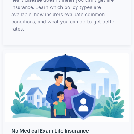
heart disease doesn't mean you can't get life
insurance. Learn which policy types are
available, how insurers evaluate common
conditions, and what you can do to get better
rates.
No Medical Exam Life Insurance