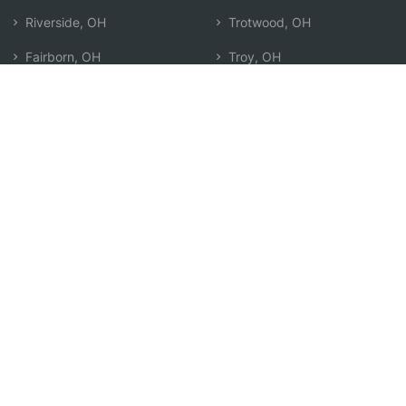
Riverside, OH
Trotwood, OH
Fairborn, OH
Troy, OH
Dayton, OH
West Carrollton, OH
Tipp City, OH
Xenia, OH
Beavercreek, OH
Centerville, OH
Oakwood, OH
Springfield, OH
Englewood, OH
Miamisburg, OH
Kettering, OH
Search by Zip
Learn & Explore
Agent Center
How Agents Help
Agent Login
Life Insurance Q&A
Agent Resources