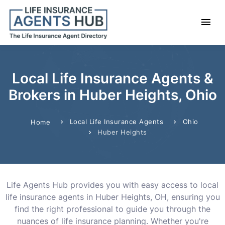
Local Life Insurance Agents &
Brokers in Huber Heights, Ohio
Local Life Insurance Agents
Ohio
Home
Huber Heights
Life Agents Hub provides you with easy access to local
life insurance agents in Huber Heights, OH, ensuring you
find the right professional to guide you through the
nuances of life insurance planning. Whether you're