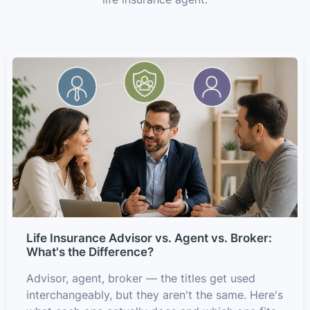
Life Insurance Advisor vs. Agent vs. Broker:
What's the Difference?
Advisor, agent, broker — the titles get used
interchangeably, but they aren't the same. Here's