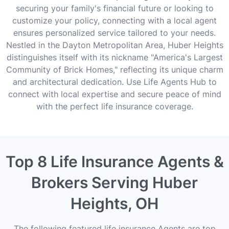
securing your family's financial future or looking to
customize your policy, connecting with a local agent
ensures personalized service tailored to your needs.
Nestled in the Dayton Metropolitan Area, Huber Heights
distinguishes itself with its nickname "America's Largest
Community of Brick Homes," reflecting its unique charm
and architectural dedication. Use Life Agents Hub to
connect with local expertise and secure peace of mind
with the perfect life insurance coverage.
Top 8 Life Insurance Agents &
Brokers Serving Huber
Heights, OH
The following featured life insurance Agents are top