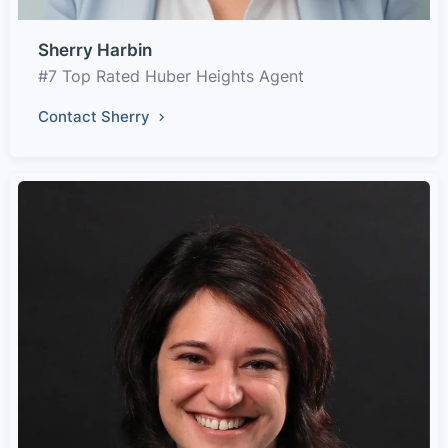
Sherry Harbin
#7 Top Rated Huber Heights Agent
Contact Sherry