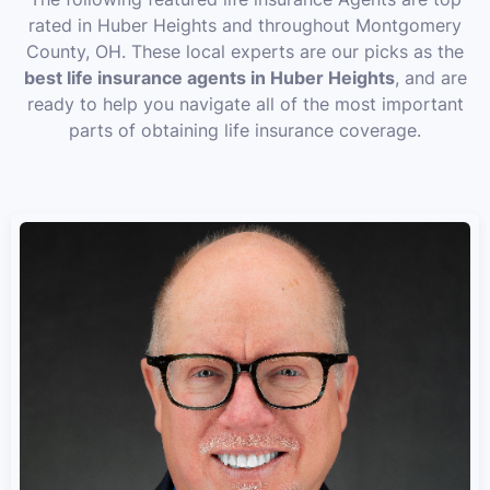
rated in Huber Heights and throughout Montgomery
County, OH. These local experts are our picks as the
best life insurance agents in Huber Heights
, and are
ready to help you navigate all of the most important
parts of obtaining life insurance coverage.