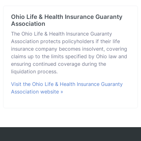
Ohio Life & Health Insurance Guaranty
Association
The Ohio Life & Health Insurance Guaranty
Association protects policyholders if their life
insurance company becomes insolvent, covering
claims up to the limits specified by Ohio law and
ensuring continued coverage during the
liquidation process.
Visit the Ohio Life & Health Insurance Guaranty
Association website »