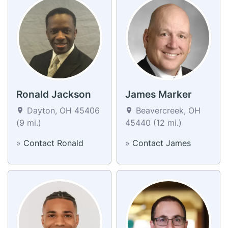
Ronald Jackson
James Marker
Dayton, OH 45406
Beavercreek, OH
(9 mi.)
45440 (12 mi.)
»
Contact Ronald
»
Contact James