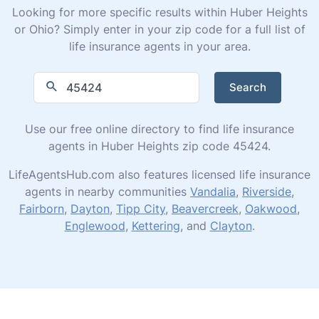
Looking for more specific results within Huber Heights
or Ohio? Simply enter in your zip code for a full list of
life insurance agents in your area.
Search
Use our free online directory to find life insurance
agents in Huber Heights zip code 45424.
LifeAgentsHub.com also features licensed life insurance
agents in nearby communities
Vandalia
,
Riverside
,
Fairborn
,
Dayton
,
Tipp City
,
Beavercreek
,
Oakwood
,
Englewood
,
Kettering
, and
Clayton
.