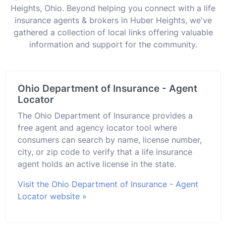
Heights, Ohio. Beyond helping you connect with a life
insurance agents & brokers in Huber Heights, we've
gathered a collection of local links offering valuable
information and support for the community.
Ohio Department of Insurance - Agent
Locator
The Ohio Department of Insurance provides a
free agent and agency locator tool where
consumers can search by name, license number,
city, or zip code to verify that a life insurance
agent holds an active license in the state.
Visit the Ohio Department of Insurance - Agent
Locator website »