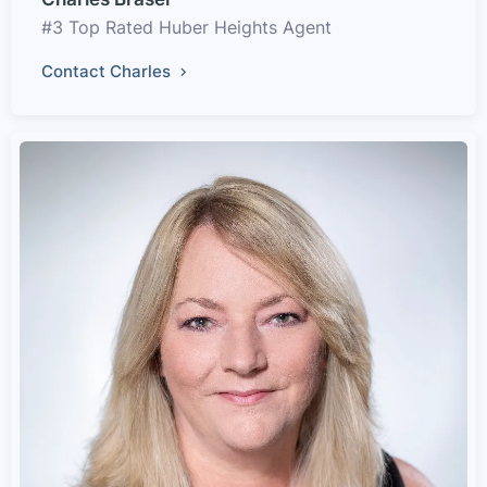
#3 Top Rated Huber Heights Agent
Contact Charles