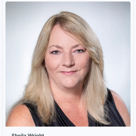
Sheila Wright