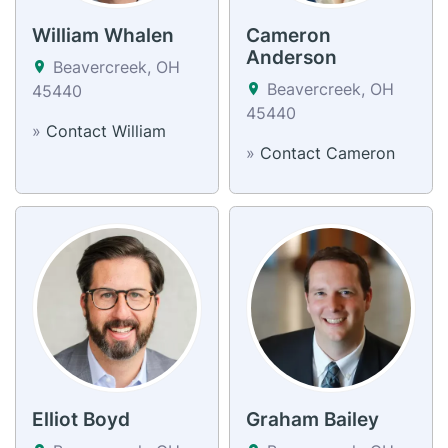
William Whalen
Cameron
Anderson
Beavercreek, OH
Beavercreek, OH
45440
45440
»
Contact William
»
Contact Cameron
Elliot Boyd
Graham Bailey