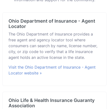
Ohio Department of Insurance - Agent
Locator
The Ohio Department of Insurance provides a
free agent and agency locator tool where
consumers can search by name, license number,
city, or zip code to verify that a life insurance
agent holds an active license in the state.
Visit the Ohio Department of Insurance - Agent
Locator website »
Ohio Life & Health Insurance Guaranty
Association