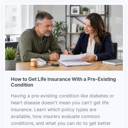
How to Get Life Insurance With a Pre-Existing
Condition
Having a pre-existing condition like diabetes or
heart disease doesn't mean you can't get life
insurance. Learn which policy types are
available, how insurers evaluate common
conditions, and what you can do to get better