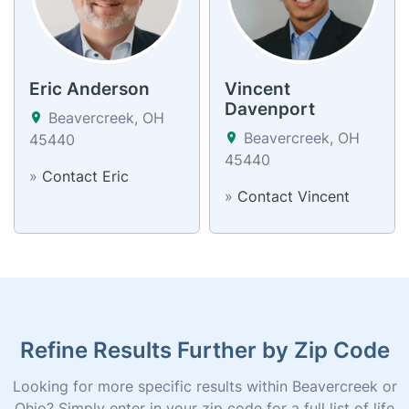
Eric Anderson
Vincent
Davenport
Beavercreek, OH
Beavercreek, OH
45440
45440
»
Contact Eric
»
Contact Vincent
Refine Results Further by Zip Code
Looking for more specific results within Beavercreek or
Ohio? Simply enter in your zip code for a full list of life