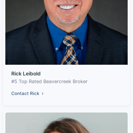
Rick Leibold
#5 Top Rated Beavercreek Broker
Contact Rick