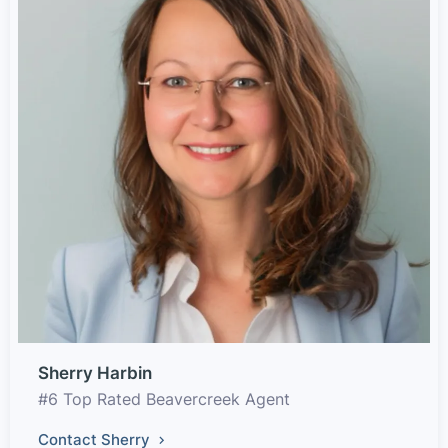
Sherry Harbin
#6 Top Rated Beavercreek Agent
Contact Sherry