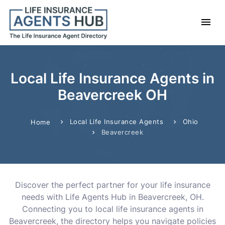
Local Life Insurance Agents in
Beavercreek OH
Local Life Insurance Agents
Ohio
Home
Beavercreek
Discover the perfect partner for your life insurance
needs with Life Agents Hub in Beavercreek, OH.
Connecting you to local life insurance agents in
Beavercreek, the directory helps you navigate policies