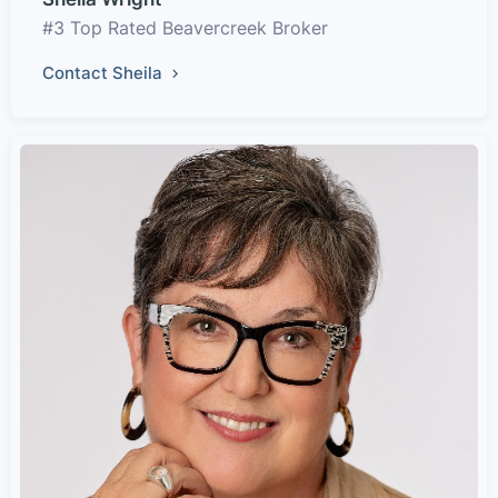
#3 Top Rated Beavercreek Broker
Contact Sheila