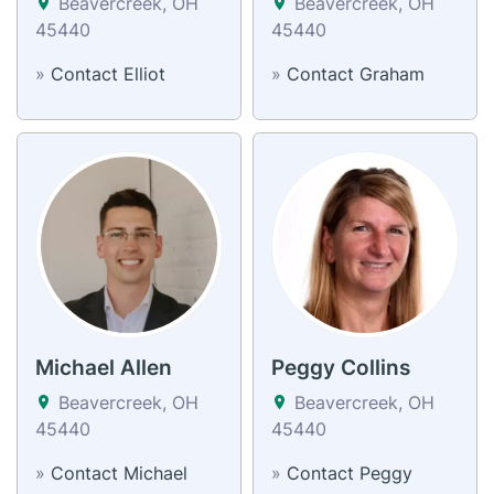
Beavercreek, OH
Beavercreek, OH
45440
45440
»
Contact Elliot
»
Contact Graham
Michael Allen
Peggy Collins
Beavercreek, OH
Beavercreek, OH
45440
45440
»
Contact Michael
»
Contact Peggy