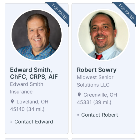
TOP RATED
TOP RATED
Edward Smith,
Robert Sowry
ChFC, CRPS, AIF
Midwest Senior
Edward Smith
Solutions LLC
Insurance
Greenville, OH
Loveland, OH
45331 (39 mi.)
45140 (34 mi.)
»
Contact Robert
»
Contact Edward