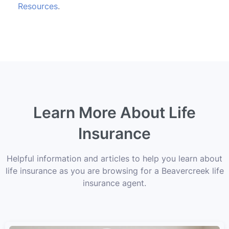
Resources
.
Learn More About Life
Insurance
Helpful information and articles to help you learn about
life insurance as you are browsing for a Beavercreek life
insurance agent.