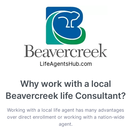
Why work with a local
Beavercreek life Consultant?
Working with a local life agent has many advantages
over direct enrollment or working with a nation-wide
agent.