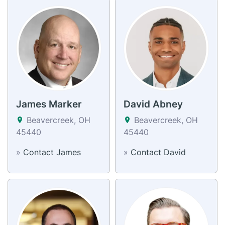
James Marker
David Abney
Beavercreek, OH
Beavercreek, OH
45440
45440
»
Contact James
»
Contact David