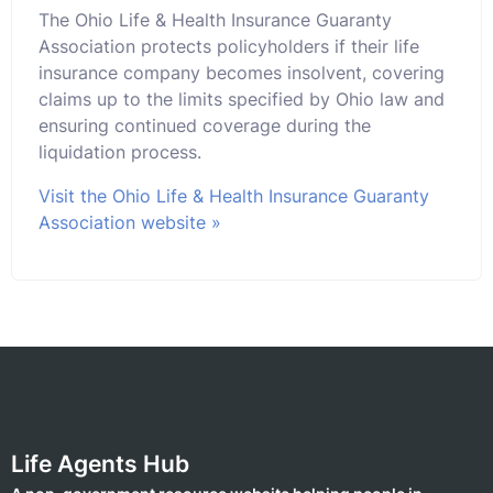
The Ohio Life & Health Insurance Guaranty
Association protects policyholders if their life
insurance company becomes insolvent, covering
claims up to the limits specified by Ohio law and
ensuring continued coverage during the
liquidation process.
Visit the Ohio Life & Health Insurance Guaranty
Association website »
Life Agents Hub