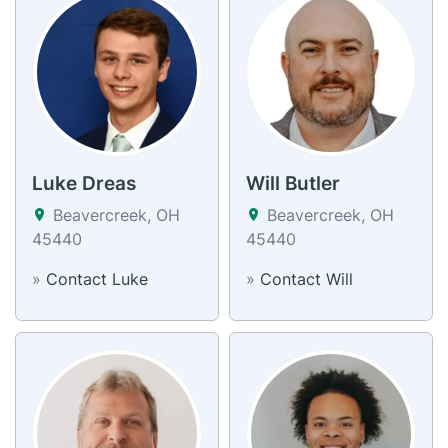
Luke Dreas
Will Butler
Beavercreek, OH
Beavercreek, OH
45440
45440
»
Contact Luke
»
Contact Will