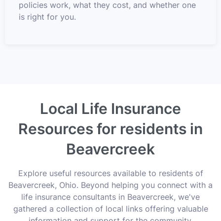
policies work, what they cost, and whether one
is right for you.
Local Life Insurance
Resources for residents in
Beavercreek
Explore useful resources available to residents of
Beavercreek, Ohio. Beyond helping you connect with a
life insurance consultants in Beavercreek, we've
gathered a collection of local links offering valuable
information and support for the community.