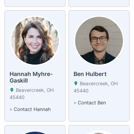
Hannah Myhre-
Ben Hulbert
Gaskill
Beavercreek, OH
Beavercreek, OH
45440
45440
»
Contact Ben
»
Contact Hannah