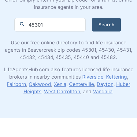
insurance agents in your area.
Search
Use our free online directory to find life insurance
agents in Beavercreek zip codes 45301, 45430, 45431,
45432, 45434, 45435, 45440 and 45482.
LifeAgentsHub.com also features licensed life insurance
brokers in nearby communities
Riverside
,
Kettering
,
Fairborn
,
Oakwood
,
Xenia
,
Centerville
,
Dayton
,
Huber
Heights
,
West Carrollton
, and
Vandalia
.