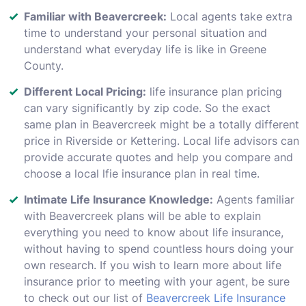
Familiar with Beavercreek:
Local agents take extra
time to understand your personal situation and
understand what everyday life is like in Greene
County.
Different Local Pricing:
life insurance plan pricing
can vary significantly by zip code. So the exact
same plan in Beavercreek might be a totally different
price in Riverside or Kettering. Local life advisors can
provide accurate quotes and help you compare and
choose a local lfie insurance plan in real time.
Intimate Life Insurance Knowledge:
Agents familiar
with Beavercreek plans will be able to explain
everything you need to know about life insurance,
without having to spend countless hours doing your
own research. If you wish to learn more about life
insurance prior to meeting with your agent, be sure
to check out our list of
Beavercreek Life Insurance