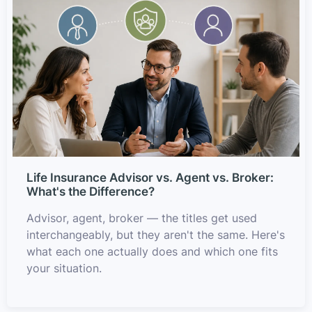
Life Insurance Advisor vs. Agent vs. Broker:
What's the Difference?
Advisor, agent, broker — the titles get used
interchangeably, but they aren't the same. Here's
what each one actually does and which one fits
your situation.