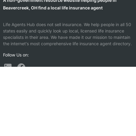
A non-government resource website helping people in
Beavercreek, OH find a local life insurance agent
Life Agents Hub does not sell insurance. We help people in all 50
states easily and quickly look up local, licensed life insurance
specialists in their area. We have made it our mission to maintain
the internet's most comprehensive life insurance agent directory.
Follow Us on:
Find a Life Insurance Agent Nearby
Riverside, OH
Vandalia, OH
Kettering, OH
Miamisburg, OH
Fairborn, OH
Trotwood, OH