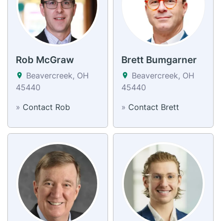
Rob McGraw
Brett Bumgarner
Beavercreek, OH
Beavercreek, OH
45440
45440
»
Contact Rob
»
Contact Brett