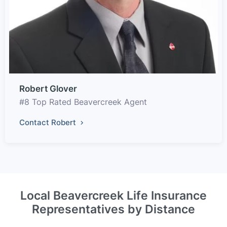
Robert Glover
#8 Top Rated Beavercreek Agent
Contact Robert
Local Beavercreek Life Insurance
Representatives by Distance