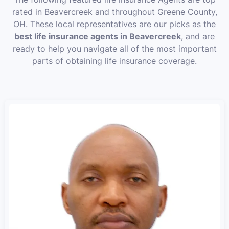
rated in Beavercreek and throughout Greene County,
OH. These local representatives are our picks as the
best life insurance agents in Beavercreek
, and are
ready to help you navigate all of the most important
parts of obtaining life insurance coverage.