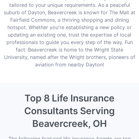
tailored to your unique requirements. As a peaceful
suburb of Dayton, Beavercreek is known for The Mall at
Fairfield Commons, a thriving shopping and dining
hotspot. Whether you're establishing a new policy or
updating an existing one, trust the expertise of local
professionals to guide you every step of the way. Fun
fact: Beavercreek is home to the Wright State
University, named after the Wright brothers, pioneers of
aviation from nearby Dayton!
Top 8 Life Insurance
Consultants Serving
Beavercreek, OH
The following featured life insurance Agents are top