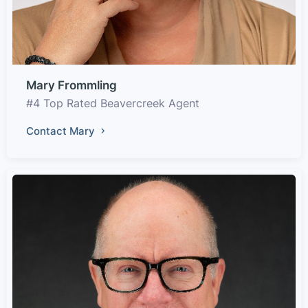
Mary Frommling
#4 Top Rated Beavercreek Agent
Contact Mary