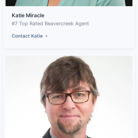
Katie Miracle
#7 Top Rated Beavercreek Agent
Contact Katie