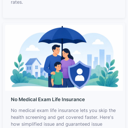
rates.
No Medical Exam Life Insurance
No medical exam life insurance lets you skip the
health screening and get covered faster. Here's
how simplified issue and guaranteed issue