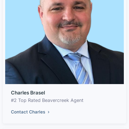
Charles Brasel
#2 Top Rated Beavercreek Agent
Contact Charles