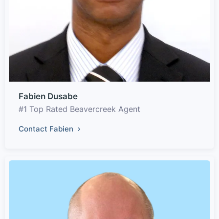
Fabien Dusabe
#1 Top Rated Beavercreek Agent
Contact Fabien