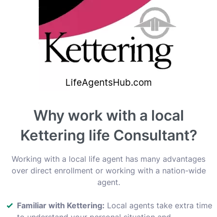
Why work with a local
Kettering life Consultant?
Working with a local life agent has many advantages
over direct enrollment or working with a nation-wide
agent.
Familiar with Kettering:
Local agents take extra time
to understand your personal situation and