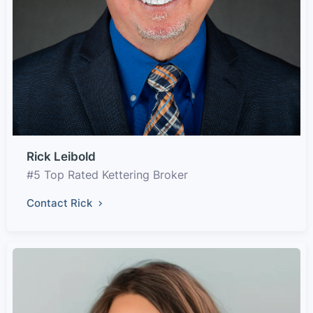
Rick Leibold
#5 Top Rated Kettering Broker
Contact Rick