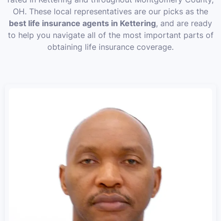
OH. These local representatives are our picks as the
best life insurance agents in Kettering
, and are ready
to help you navigate all of the most important parts of
obtaining life insurance coverage.