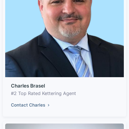
Charles Brasel
#2 Top Rated Kettering Agent
Contact Charles