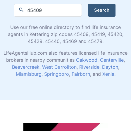
Search
Use our free online directory to find life insurance
agents in Kettering zip codes 45409, 45419, 45420,
45429, 45440, 45469 and 45479.
LifeAgentsHub.com also features licensed life insurance
brokers in nearby communities
Oakwood
,
Centerville
,
Beavercreek
,
West Carrollton
,
Riverside
,
Dayton
,
Miamisburg
,
Springboro
,
Fairborn
, and
Xenia
.