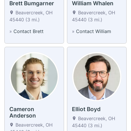
Brett Bumgarner
William Whalen
Beavercreek, OH
Beavercreek, OH
45440 (3 mi.)
45440 (3 mi.)
»
Contact Brett
»
Contact William
Cameron
Elliot Boyd
Anderson
Beavercreek, OH
Beavercreek, OH
45440 (3 mi.)