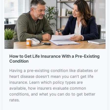
How to Get Life Insurance With a Pre-Existing
Condition
Having a pre-existing condition like diabetes or
heart disease doesn't mean you can't get life
insurance. Learn which policy types are
available, how insurers evaluate common
conditions, and what you can do to get better
rates.