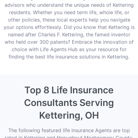
advisors who understand the unique needs of Kettering
residents. Whether you need term life, whole life, or
other policies, these local experts help you navigate
your options effortlessly. Did you know that Kettering is
named after Charles F. Kettering, the famed inventor
who held over 300 patents? Embrace the innovation of
choice with Life Agents Hub as your resource for
finding the best life insurance solutions in Kettering.
Top 8 Life Insurance
Consultants Serving
Kettering, OH
The following featured life insurance Agents are top
rated in Kettering and throughout Montgomery County,