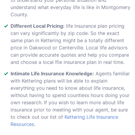
understand what everyday life is like in Montgomery
County.
Different Local Pricing:
life insurance plan pricing
can vary significantly by zip code. So the exact
same plan in Kettering might be a totally different
price in Oakwood or Centerville. Local life advisors
can provide accurate quotes and help you compare
and choose a local lfie insurance plan in real time.
Intimate Life Insurance Knowledge:
Agents familiar
with Kettering plans will be able to explain
everything you need to know about life insurance,
without having to spend countless hours doing your
own research. If you wish to learn more about life
insurance prior to meeting with your agent, be sure
to check out our list of
Kettering Life Insurance
Resources
.