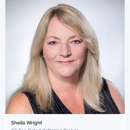
Sheila Wright