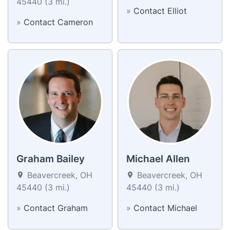
45440 (3 mi.)
»
Contact Elliot
»
Contact Cameron
Graham Bailey
Michael Allen
Beavercreek, OH
Beavercreek, OH
45440 (3 mi.)
45440 (3 mi.)
»
Contact Graham
»
Contact Michael