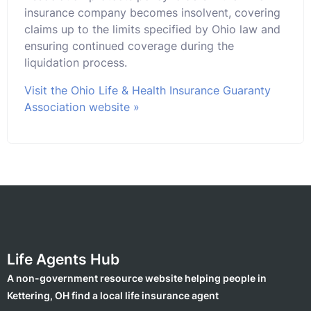
insurance company becomes insolvent, covering
claims up to the limits specified by Ohio law and
ensuring continued coverage during the
liquidation process.
Visit the Ohio Life & Health Insurance Guaranty
Association website »
Life Agents Hub
A non-government resource website helping people in
Kettering, OH find a local life insurance agent