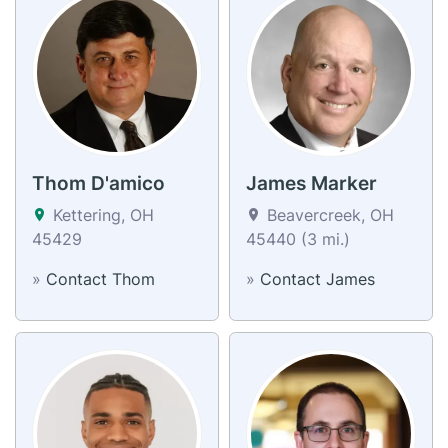
Thom D'amico
James Marker
Kettering, OH
Beavercreek, OH
45429
45440 (3 mi.)
»
Contact Thom
»
Contact James