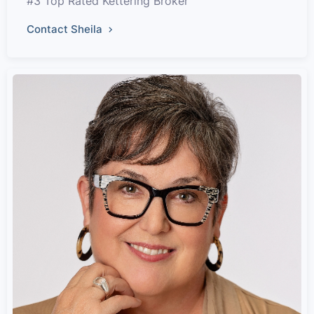
#3 Top Rated Kettering Broker
Contact Sheila