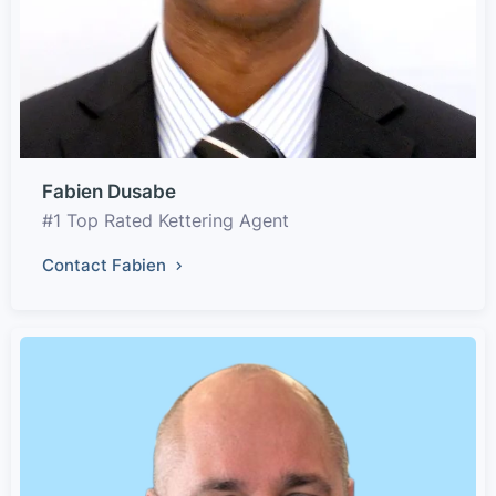
Fabien Dusabe
#1 Top Rated Kettering Agent
Contact Fabien