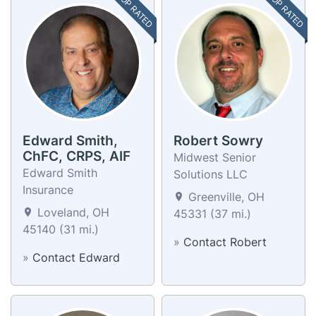
TOP RATED
TOP RATED
Edward Smith,
Robert Sowry
ChFC, CRPS, AIF
Midwest Senior
Edward Smith
Solutions LLC
Insurance
Greenville, OH
Loveland, OH
45331 (37 mi.)
45140 (31 mi.)
»
Contact Robert
»
Contact Edward