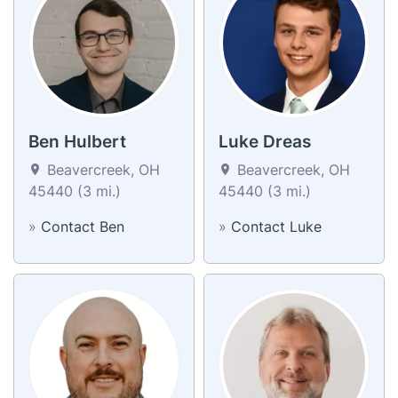
Ben Hulbert
Luke Dreas
Beavercreek, OH
Beavercreek, OH
45440 (3 mi.)
45440 (3 mi.)
»
Contact Ben
»
Contact Luke