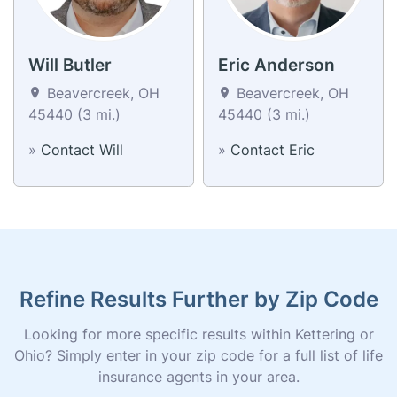
Will Butler
Eric Anderson
Beavercreek, OH
Beavercreek, OH
45440 (3 mi.)
45440 (3 mi.)
»
Contact Will
»
Contact Eric
Refine Results Further by Zip Code
Looking for more specific results within Kettering or
Ohio? Simply enter in your zip code for a full list of life
insurance agents in your area.