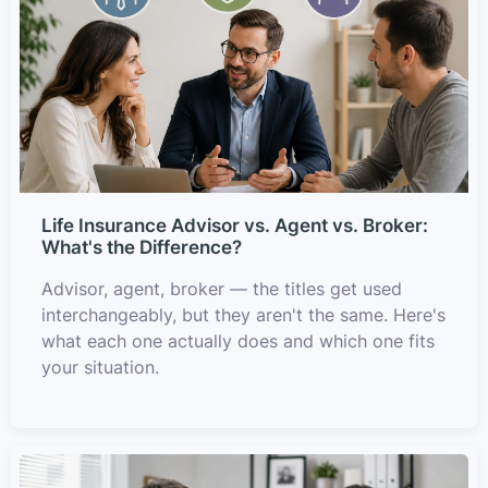
Life Insurance Advisor vs. Agent vs. Broker:
What's the Difference?
Advisor, agent, broker — the titles get used
interchangeably, but they aren't the same. Here's
what each one actually does and which one fits
your situation.