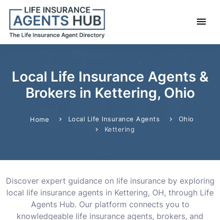
Local Life Insurance Agents &
Brokers in Kettering, Ohio
Local Life Insurance Agents
Ohio
Home
Kettering
Discover expert guidance on life insurance by exploring
local life insurance agents in Kettering, OH, through Life
Agents Hub. Our platform connects you to
knowledgeable life insurance agents, brokers, and