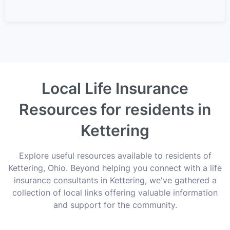
Local Life Insurance
Resources for residents in
Kettering
Explore useful resources available to residents of
Kettering, Ohio. Beyond helping you connect with a life
insurance consultants in Kettering, we've gathered a
collection of local links offering valuable information
and support for the community.