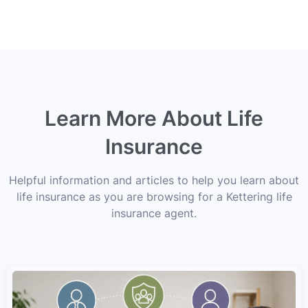
Learn More About Life
Insurance
Helpful information and articles to help you learn about
life insurance as you are browsing for a Kettering life
insurance agent.