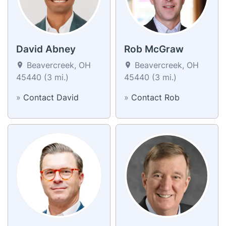
David Abney
Rob McGraw
Beavercreek, OH
Beavercreek, OH
45440 (3 mi.)
45440 (3 mi.)
»
Contact David
»
Contact Rob