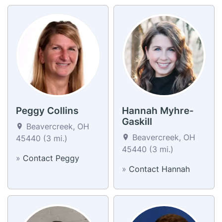
Peggy Collins
Hannah Myhre-
Gaskill
Beavercreek, OH
Beavercreek, OH
45440 (3 mi.)
45440 (3 mi.)
»
Contact Peggy
»
Contact Hannah