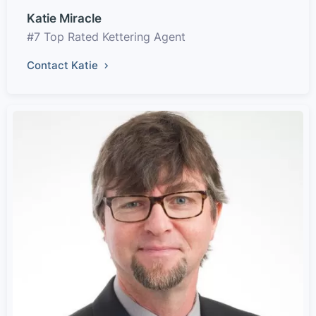
Katie Miracle
#7 Top Rated Kettering Agent
Contact Katie