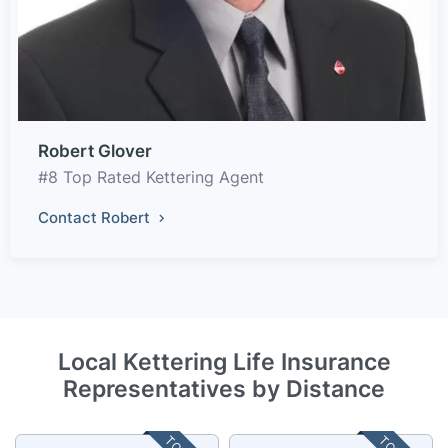
Robert Glover
#8 Top Rated Kettering Agent
Contact Robert
Local Kettering Life Insurance
Representatives by Distance