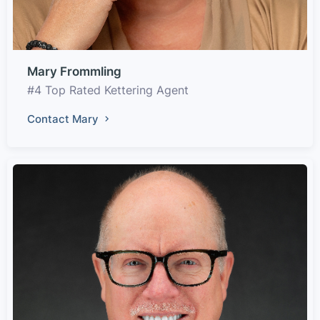
Mary Frommling
#4 Top Rated Kettering Agent
Contact Mary