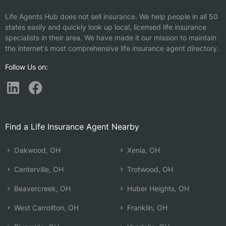
Life Agents Hub does not sell insurance. We help people in all 50
states easily and quickly look up local, licensed life insurance
specialists in their area. We have made it our mission to maintain
the internet's most comprehensive life insurance agent directory.
Follow Us on:
Find a Life Insurance Agent Nearby
Oakwood, OH
Xenia, OH
Centerville, OH
Trotwood, OH
Beavercreek, OH
Huber Heights, OH
West Carrollton, OH
Franklin, OH