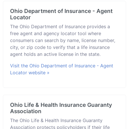
Ohio Department of Insurance - Agent
Locator
The Ohio Department of Insurance provides a
free agent and agency locator tool where
consumers can search by name, license number,
city, or zip code to verify that a life insurance
agent holds an active license in the state.
Visit the Ohio Department of Insurance - Agent
Locator website »
Ohio Life & Health Insurance Guaranty
Association
The Ohio Life & Health Insurance Guaranty
Association protects policyholders if their life