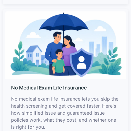
No Medical Exam Life Insurance
No medical exam life insurance lets you skip the
health screening and get covered faster. Here's
how simplified issue and guaranteed issue
policies work, what they cost, and whether one
is right for you.