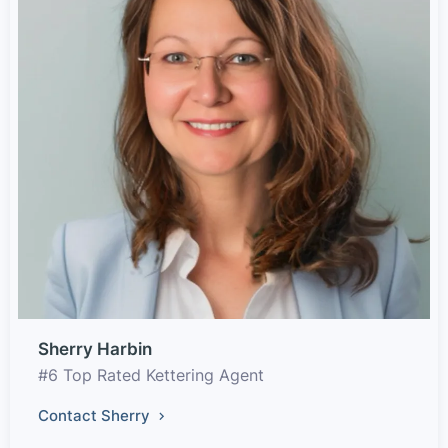
Sherry Harbin
#6 Top Rated Kettering Agent
Contact Sherry