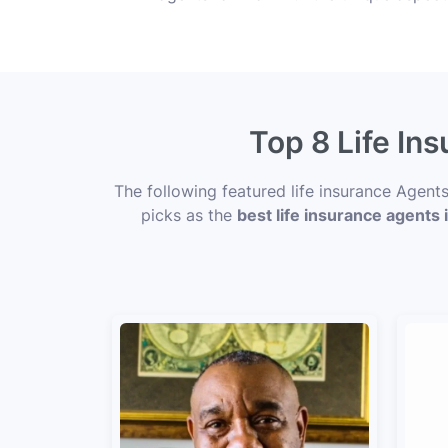
Top 8 Life In
The following featured life insurance Agent
picks as the
best life insurance agents 