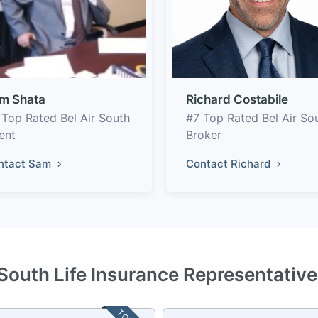
m Shata
Richard Costabile
 Top Rated Bel Air South
#7 Top Rated Bel Air So
ent
Broker
ntact Sam
Contact Richard
 South Life Insurance Representativ