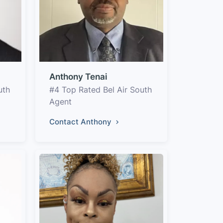
Anthony Tenai
uth
#4 Top Rated Bel Air South
Agent
Contact Anthony