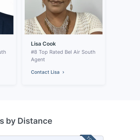
Lisa Cook
uth
#8 Top Rated Bel Air South
Agent
Contact Lisa
es by Distance