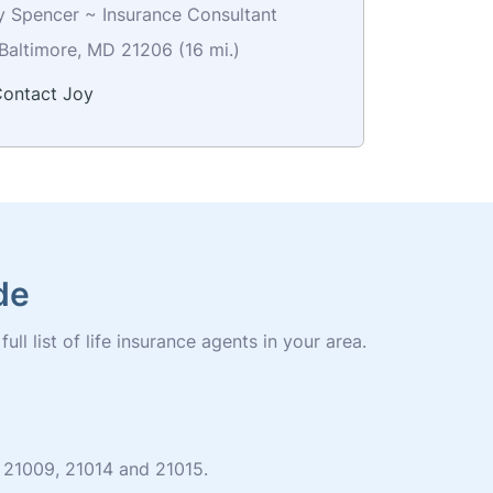
y Spencer ~ Insurance Consultant
Baltimore, MD 21206 (16 mi.)
ontact Joy
de
ll list of life insurance agents in your area.
es 21009, 21014 and 21015.