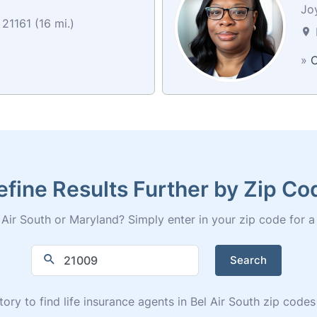
Jo
21161 (16 mi.)
»
C
efine Results Further by Zip Co
Air South or Maryland? Simply enter in your zip code for a fu
Search
tory to find life insurance agents in Bel Air South zip cod