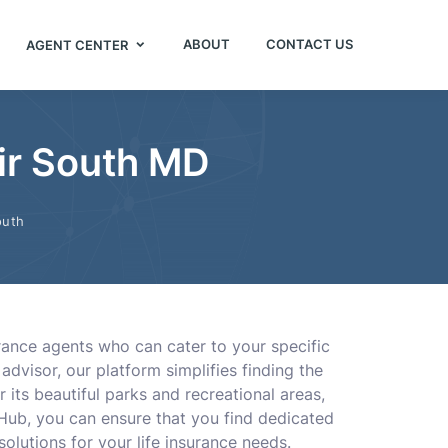
ABOUT
CONTACT US
AGENT CENTER
Air South MD
outh
urance agents who can cater to your specific
dvisor, our platform simplifies finding the
r its beautiful parks and recreational areas,
 Hub, you can ensure that you find dedicated
 solutions for your life insurance needs.