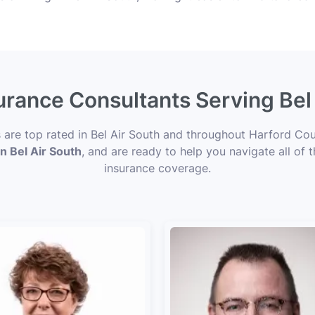
surance Consultants Serving Bel
s are top rated in Bel Air South and throughout Harford Cou
in Bel Air South
, and are ready to help you navigate all of 
insurance coverage.