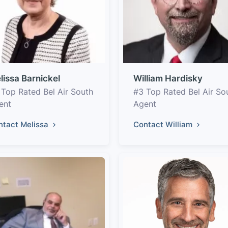
lissa Barnickel
William Hardisky
 Top Rated Bel Air South
#3 Top Rated Bel Air So
ent
Agent
ntact Melissa
Contact William