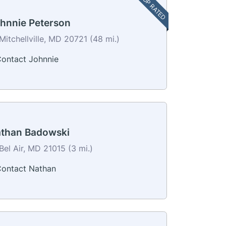
TOP RATED
hnnie Peterson
Mitchellville, MD 20721 (48 mi.)
ontact Johnnie
than Badowski
Bel Air, MD 21015 (3 mi.)
ontact Nathan