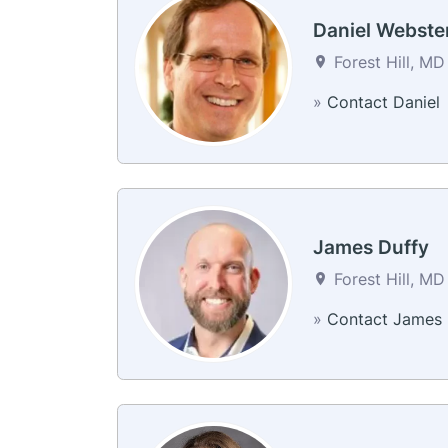
Daniel Webste
Forest Hill, MD
»
Contact Daniel
James Duffy
Forest Hill, MD
»
Contact James