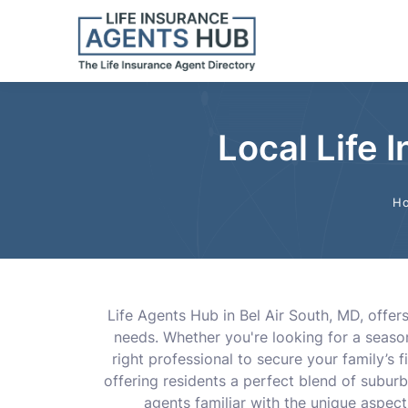
Local Life 
H
Life Agents Hub in Bel Air South, MD, offer
needs. Whether you're looking for a season
right professional to secure your family’s f
offering residents a perfect blend of subur
agents familiar with the unique aspects 