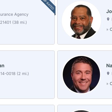
TOP RATED
Jo
surance Agency
21401 (38 mi.)
»
C
an
Na
14-0018 (2 mi.)
»
C