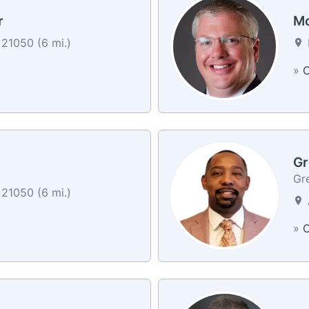
r
Mo
 21050 (6 mi.)
»
C
Gr
Gr
 21050 (6 mi.)
»
C