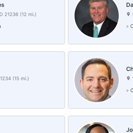
es
Da
 21236 (12 mi.)
n
»
C
Ch
1234 (15 mi.)
»
C
Jo