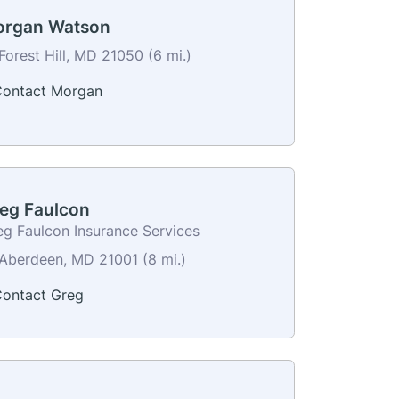
rgan Watson
Forest Hill, MD 21050 (6 mi.)
ontact Morgan
eg Faulcon
eg Faulcon Insurance Services
Aberdeen, MD 21001 (8 mi.)
ontact Greg