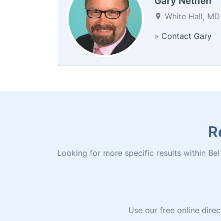
Gary Nethen
White Hall, MD 
»
Contact Gary
R
Looking for more specific results within Bel 
Use our free online direc