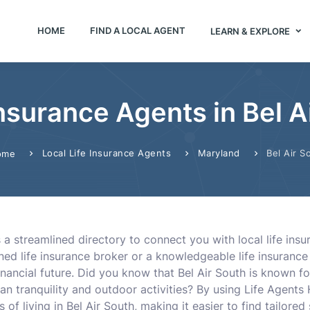
HOME
FIND A LOCAL AGENT
LEARN & EXPLORE
Insurance Agents in Bel 
Local Life Insurance Agents
Maryland
Bel Air S
ome
s a streamlined directory to connect you with local life ins
ed life insurance broker or a knowledgeable life insurance a
inancial future. Did you know that Bel Air South is known fo
ban tranquility and outdoor activities? By using Life Agents
of living in Bel Air South, making it easier to find tailored