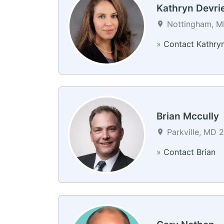
Kathryn Devri
Nottingham, MD
»
Contact Kathry
Brian Mccully
Parkville, MD 2
»
Contact Brian