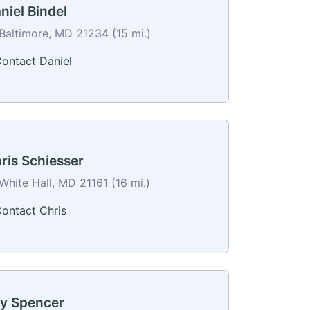
niel Bindel
Baltimore, MD 21234 (15 mi.)
ontact Daniel
ris Schiesser
White Hall, MD 21161 (16 mi.)
ontact Chris
y Spencer