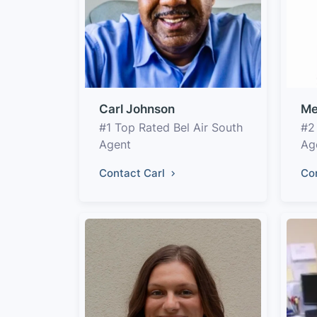
Carl Johnson
Me
#1 Top Rated Bel Air South
#2
Agent
Ag
Contact Carl
Co