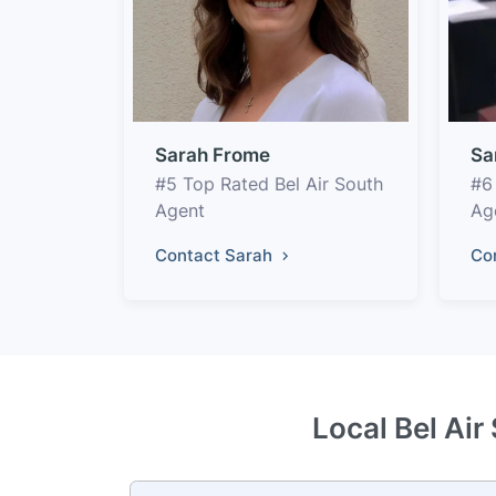
Sarah Frome
Sa
#5 Top Rated Bel Air South
#6
Agent
Ag
Contact Sarah
Co
Local Bel Air