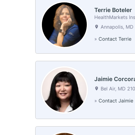
Terrie Boteler
HealthMarkets In
Annapolis, MD 
»
Contact Terrie
Jaimie Corcor
Bel Air, MD 210
»
Contact Jaimie