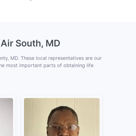
 Air South, MD
nty, MD. These local representatives are our
the most important parts of obtaining life