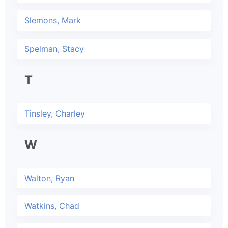
Slemons, Mark
Spelman, Stacy
T
Tinsley, Charley
W
Walton, Ryan
Watkins, Chad