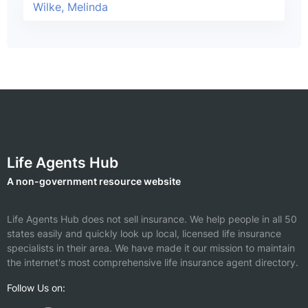
Wilke, Melinda
Life Agents Hub
A non-government resource website
Life Agents Hub does not sell insurance. We help people in all 50
states easily and quickly look up local, licensed life insurance
specialists in their area. We have made it our mission to maintain
the internet's most comprehensive life insurance agent directory.
Follow Us on: