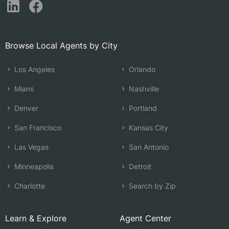
Browse Local Agents by City
Los Angeles
Orlando
Miami
Nashville
Denver
Portland
San Francisco
Kansas City
Las Vegas
San Antonio
Minneapolis
Detroit
Charlotte
Search by Zip
Learn & Explore
Agent Center