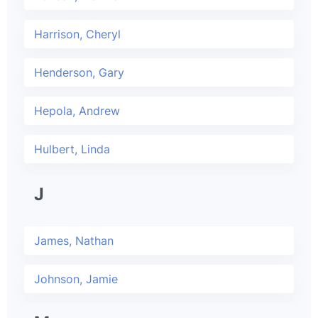
Harrison, Cheryl
Henderson, Gary
Hepola, Andrew
Hulbert, Linda
J
James, Nathan
Johnson, Jamie