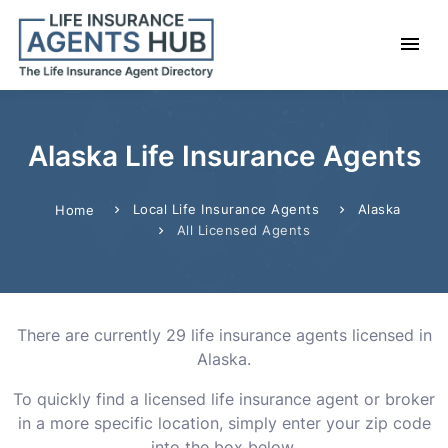
Alaska Life Insurance Agents
Local Life Insurance Agents
Alaska
Home
All Licensed Agents
There are currently 29 life insurance agents licensed in
Alaska.
To quickly find a licensed life insurance agent or broker
in a more specific location, simply enter your zip code
into the box below.