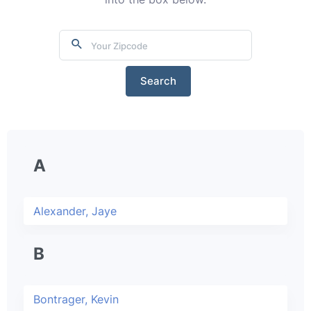
Search
A
Alexander, Jaye
B
Bontrager, Kevin