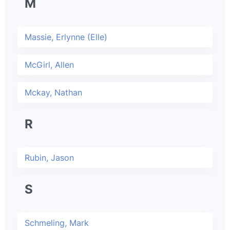
M
Massie, Erlynne (Elle)
McGirl, Allen
Mckay, Nathan
R
Rubin, Jason
S
Schmeling, Mark