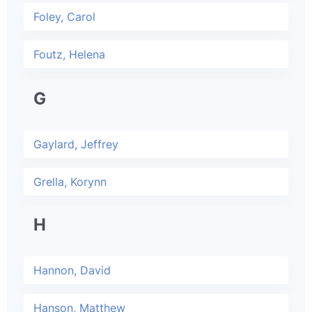
Foley, Carol
Foutz, Helena
G
Gaylard, Jeffrey
Grella, Korynn
H
Hannon, David
Hanson, Matthew