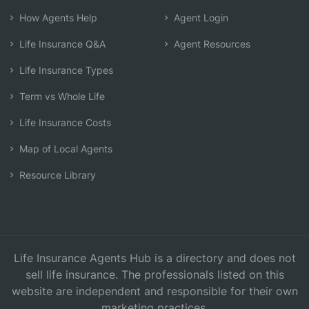
How Agents Help
Agent Login
Life Insurance Q&A
Agent Resources
Life Insurance Types
Term vs Whole Life
Life Insurance Costs
Map of Local Agents
Resource Library
Life Insurance Agents Hub is a directory and does not
sell life insurance. The professionals listed on this
website are independent and responsible for their own
marketing practices.