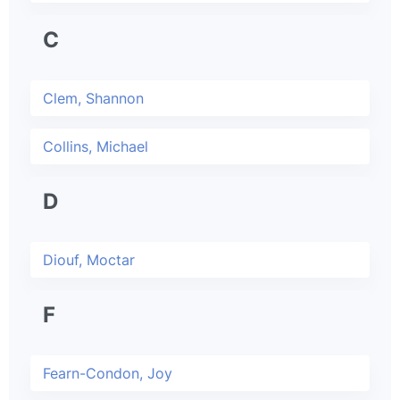
C
Clem, Shannon
Collins, Michael
D
Diouf, Moctar
F
Fearn-Condon, Joy