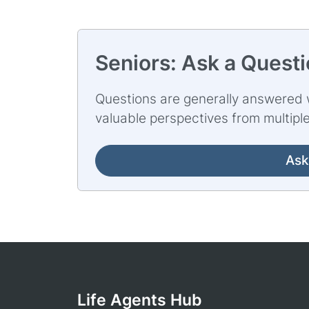
Seniors: Ask a Quest
Questions are generally answered w
valuable perspectives from multipl
Ask
Life Agents Hub