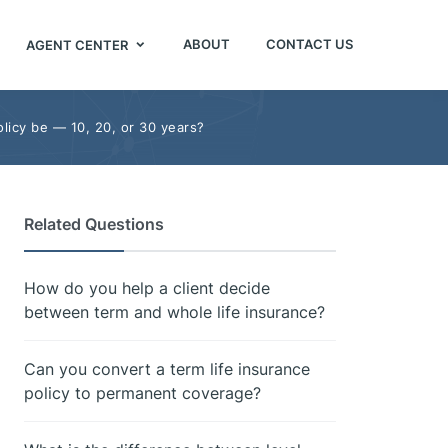
ABOUT
CONTACT US
AGENT CENTER
licy be — 10, 20, or 30 years?
Related Questions
How do you help a client decide
between term and whole life insurance?
Can you convert a term life insurance
policy to permanent coverage?