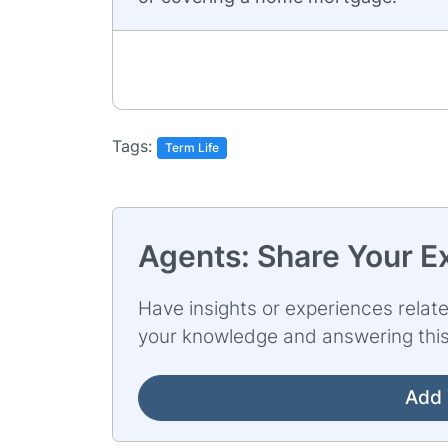
Tags:
Term Life
Agents: Share Your E
Have insights or experiences relate
your knowledge and answering this
Add 