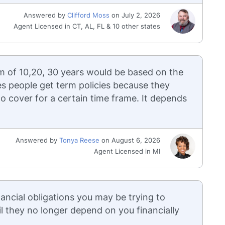
Answered by
Clifford Moss
on July 2, 2026
Agent Licensed in CT, AL, FL & 10 other states
m of 10,20, 30 years would be based on the
es people get term policies because they
o cover for a certain time frame. It depends
Answered by
Tonya Reese
on August 6, 2026
Agent Licensed in MI
ancial obligations you may be trying to
il they no longer depend on you financially