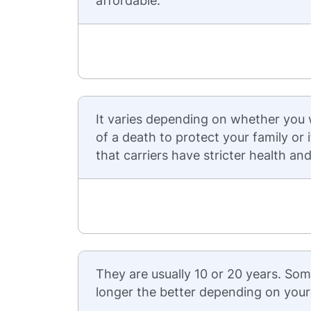
affordable.
It varies depending on whether you
of a death to protect your family or
that carriers have stricter health a
They are usually 10 or 20 years. Som
longer the better depending on your