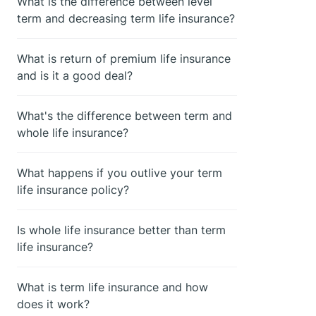
What is the difference between level
term and decreasing term life insurance?
What is return of premium life insurance
and is it a good deal?
What's the difference between term and
whole life insurance?
What happens if you outlive your term
life insurance policy?
Is whole life insurance better than term
life insurance?
What is term life insurance and how
does it work?