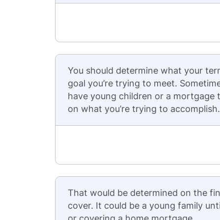
You should determine what your ter
goal you’re trying to meet. Sometim
have young children or a mortgage t
on what you’re trying to accomplish.
That would be determined on the fin
cover. It could be a young family unt
or covering a home mortgage.