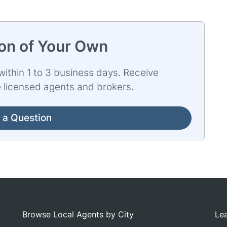
ion of Your Own
ithin 1 to 3 business days. Receive
e licensed agents and brokers.
 a Question
Browse Local Agents by City
Lea