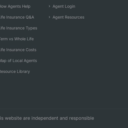
ow Agents Help
Agent Login
ife Insurance Q&A
Agent Resources
ife Insurance Types
erm vs Whole Life
ife Insurance Costs
ap of Local Agents
esource Library
this website are independent and responsible