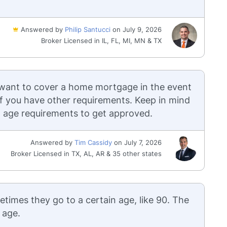
Answered by
Philip Santucci
on July 9, 2026
Broker Licensed in IL, FL, MI, MN & TX
 want to cover a home mortgage in the event
 if you have other requirements. Keep in mind
nd age requirements to get approved.
Answered by
Tim Cassidy
on July 7, 2026
Broker Licensed in TX, AL, AR & 35 other states
etimes they go to a certain age, like 90. The
 age.