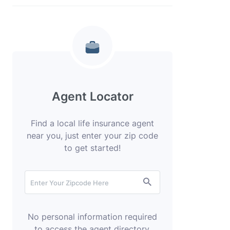
Agent Locator
Find a local life insurance agent
near you, just enter your zip code
to get started!
No personal information required
to access the agent directory.