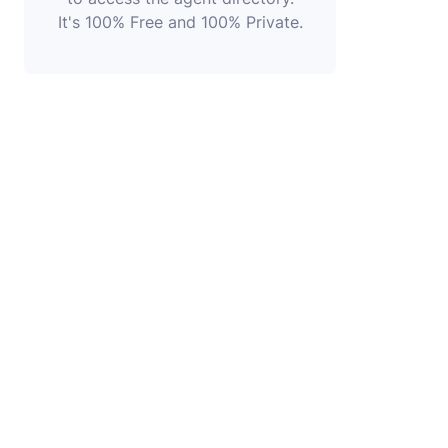
It's 100% Free and 100% Private.