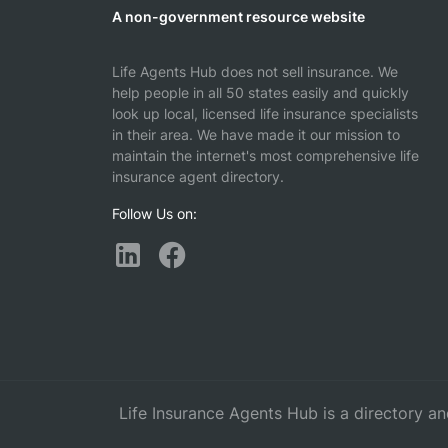
A non-government resource website
Life Agents Hub does not sell insurance. We
help people in all 50 states easily and quickly
look up local, licensed life insurance specialists
in their area. We have made it our mission to
maintain the internet's most comprehensive life
insurance agent directory.
Follow Us on:
Life Insurance Agents Hub is a directory an