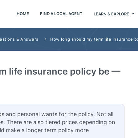
HOME
FIND A LOCAL AGENT
LEARN & EXPLORE
uestions & Answers
How long should my term life insurance po
 life insurance policy be —
s and personal wants for the policy. Not all
s. There are also tiered prices depending on
ld make a longer term policy more