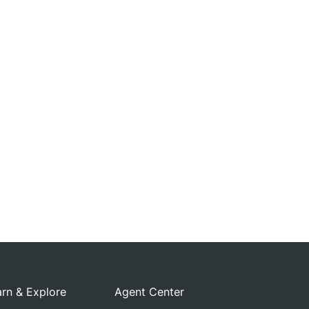
rn & Explore
Agent Center