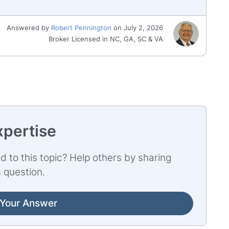
Answered by
Robert Pennington
on July 2, 2026
Broker Licensed in NC, GA, SC & VA
xpertise
d to this topic? Help others by sharing
 question.
Your Answer