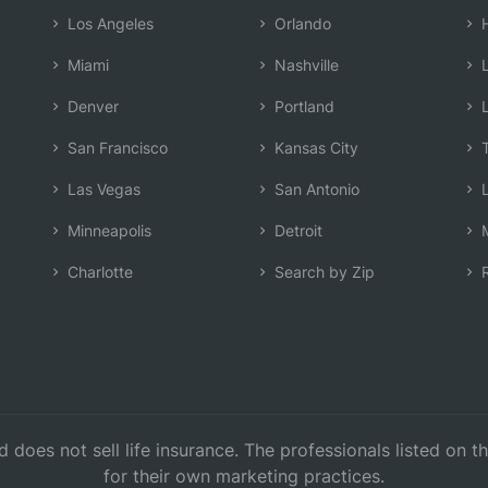
Los Angeles
Orlando
H
Miami
Nashville
L
Denver
Portland
L
San Francisco
Kansas City
T
Las Vegas
San Antonio
L
Minneapolis
Detroit
M
Charlotte
Search by Zip
R
d does not sell life insurance. The professionals listed on 
for their own marketing practices.