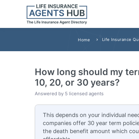
Life Insurance Q
Home
How long should my term
10, 20, or 30 years?
Answered by 5 licensed agents
This depends on your individual need
companies offer 30 year term policie
the death benefit amount which cou