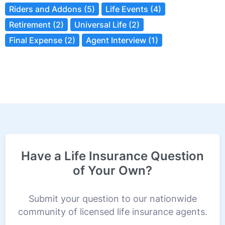
Riders and Addons (5)
Life Events (4)
Retirement (2)
Universal Life (2)
Final Expense (2)
Agent Interview (1)
Have a Life Insurance Question
of Your Own?
Submit your question to our nationwide
community of licensed life insurance agents.