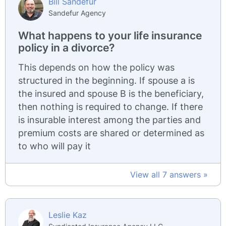
Bill Sandefur
Sandefur Agency
What happens to your life insurance
policy in a divorce?
This depends on how the policy was
structured in the beginning. If spouse a is
the insured and spouse B is the beneficiary,
then nothing is required to change. If there
is insurable interest among the parties and
premium costs are shared or determined as
to who will pay it
View all 7 answers »
Leslie Kaz