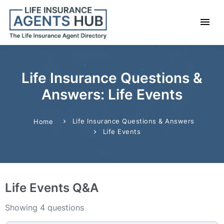
Life Insurance Questions &
Answers: Life Events
Life Insurance Questions & Answers
Home
Life Events
Life Events Q&A
Showing 4 questions