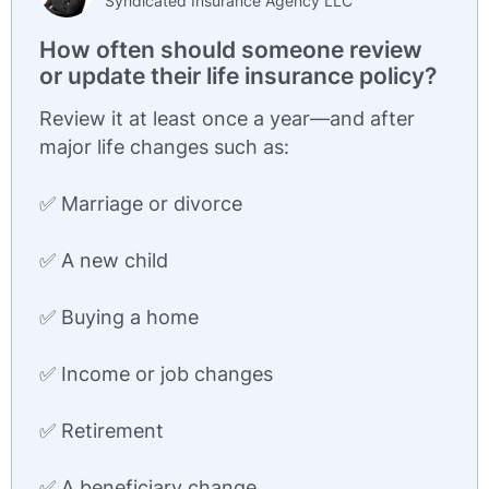
Syndicated Insurance Agency LLC
How often should someone review
or update their life insurance policy?
Review it at least once a year—and after
major life changes such as:
✅ Marriage or divorce
✅ A new child
✅ Buying a home
✅ Income or job changes
✅ Retirement
✅ A beneficiary change