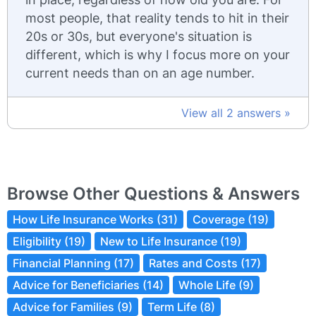
most people, that reality tends to hit in their
20s or 30s, but everyone's situation is
different, which is why I focus more on your
current needs than on an age number.
View all 2 answers »
Browse Other Questions & Answers
How Life Insurance Works (31)
Coverage (19)
Eligibility (19)
New to Life Insurance (19)
Financial Planning (17)
Rates and Costs (17)
Advice for Beneficiaries (14)
Whole Life (9)
Advice for Families (9)
Term Life (8)