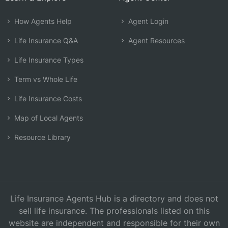
How Agents Help
Agent Login
Life Insurance Q&A
Agent Resources
Life Insurance Types
Term vs Whole Life
Life Insurance Costs
Map of Local Agents
Resource Library
Life Insurance Agents Hub is a directory and does not
sell life insurance. The professionals listed on this
website are independent and responsible for their own