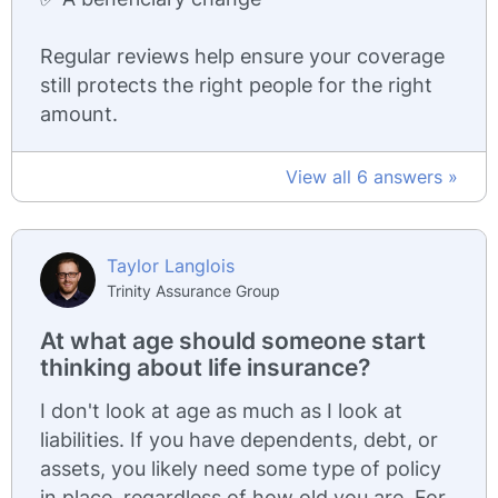
Regular reviews help ensure your coverage
still protects the right people for the right
amount.
View all 6 answers »
Taylor Langlois
Trinity Assurance Group
At what age should someone start
thinking about life insurance?
I don't look at age as much as I look at
liabilities. If you have dependents, debt, or
assets, you likely need some type of policy
in place, regardless of how old you are. For