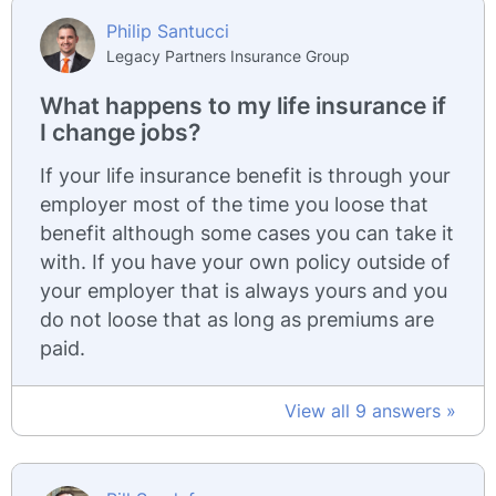
Philip Santucci
Legacy Partners Insurance Group
What happens to my life insurance if
I change jobs?
If your life insurance benefit is through your
employer most of the time you loose that
benefit although some cases you can take it
with. If you have your own policy outside of
your employer that is always yours and you
do not loose that as long as premiums are
paid.
View all 9 answers »