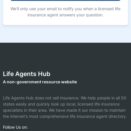
We'll only use your email to notify you when a licensed life
insurance agent answers your question.
Life Agents Hub
A non-government resource website
Life Agents Hub does not sell insurance. We help people in all 50
states easily and quickly look up local, licensed life insurance
specialists in their area. We have made it our mission to maintain
the internet's most comprehensive life insurance agent directory.
Follow Us on: