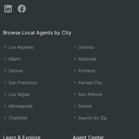
Browse Local Agents by City
Los Angeles
Orlando
Miami
Nashville
Denver
Portland
San Francisco
Kansas City
Las Vegas
San Antonio
Minneapolis
Detroit
Charlotte
Search by Zip
Learn & Explore
Agent Center