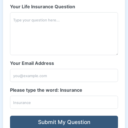
Your Life Insurance Question
Your Email Address
Please type the word: Insurance
Submit My Question