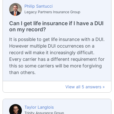
Philip Santucci
Legacy Partners Insurance Group
Can I get life insurance if I have a DUI
on my record?
It is possible to get life insurance with a DUI.
However multiple DUI occurrences on a
record will make it increasingly difficult.
Every carrier has a different requirement for
this so some carriers will be more forgiving
than others.
View all 5 answers »
Taylor Langlois
Trinity Assurance Group