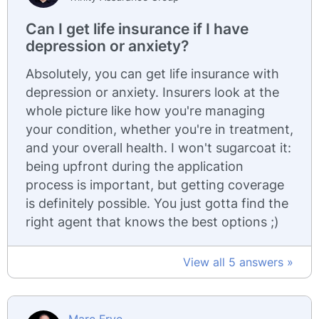
Can I get life insurance if I have
depression or anxiety?
Absolutely, you can get life insurance with
depression or anxiety. Insurers look at the
whole picture like how you're managing
your condition, whether you're in treatment,
and your overall health. I won't sugarcoat it:
being upfront during the application
process is important, but getting coverage
is definitely possible. You just gotta find the
right agent that knows the best options ;)
View all 5 answers »