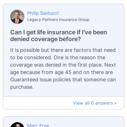
Philip Santucci
Legacy Partners Insurance Group
Can I get life insurance if I've been
denied coverage before?
It is possible but there are factors that need
to be considered. One is the reason the
coverage was denied in the first place. Next
age because from age 45 and on there are
Guaranteed issue policies that someone can
purchase.
View all 6 answers »
Marc Frye