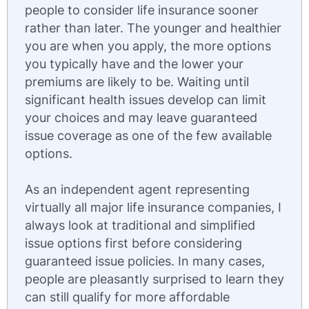
people to consider life insurance sooner
rather than later. The younger and healthier
you are when you apply, the more options
you typically have and the lower your
premiums are likely to be. Waiting until
significant health issues develop can limit
your choices and may leave guaranteed
issue coverage as one of the few available
options.
As an independent agent representing
virtually all major life insurance companies, I
always look at traditional and simplified
issue options first before considering
guaranteed issue policies. In many cases,
people are pleasantly surprised to learn they
can still qualify for more affordable