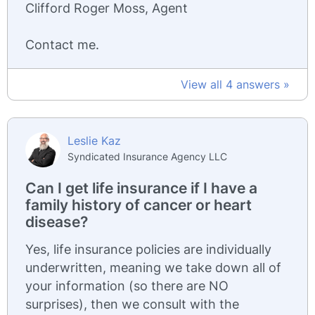
Clifford Roger Moss, Agent
Contact me.
View all 4 answers »
Leslie Kaz
Syndicated Insurance Agency LLC
Can I get life insurance if I have a
family history of cancer or heart
disease?
Yes, life insurance policies are individually
underwritten, meaning we take down all of
your information (so there are NO
surprises), then we consult with the