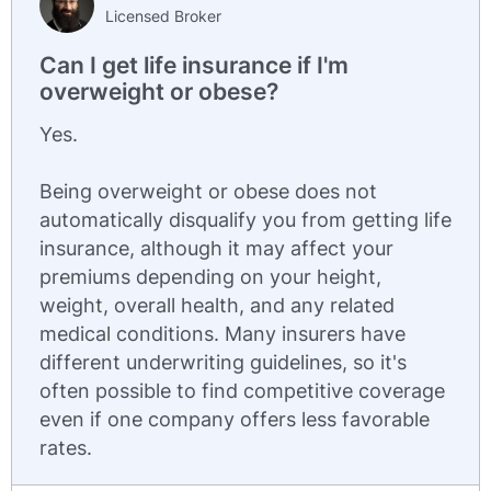
Licensed Broker
Can I get life insurance if I'm
overweight or obese?
Yes.
Being overweight or obese does not
automatically disqualify you from getting life
insurance, although it may affect your
premiums depending on your height,
weight, overall health, and any related
medical conditions. Many insurers have
different underwriting guidelines, so it's
often possible to find competitive coverage
even if one company offers less favorable
rates.