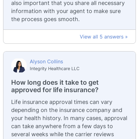
also important that you share all necessary
information with your agent to make sure
the process goes smooth.
View all 5 answers »
Alyson Collins
Integrity Healthcare LLC
How long does it take to get
approved for life insurance?
Life insurance approval times can vary
depending on the insurance company and
your health history. In many cases, approval
can take anywhere from a few days to
several weeks while the carrier reviews