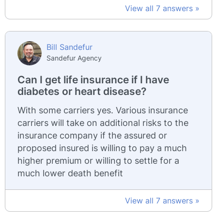
View all 7 answers »
Bill Sandefur
Sandefur Agency
Can I get life insurance if I have
diabetes or heart disease?
With some carriers yes. Various insurance
carriers will take on additional risks to the
insurance company if the assured or
proposed insured is willing to pay a much
higher premium or willing to settle for a
much lower death benefit
View all 7 answers »