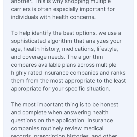
another. This is why shopping multiple
carriers is often especially important for
individuals with health concerns.
To help identify the best options, we use a
sophisticated algorithm that analyzes your
age, health history, medications, lifestyle,
and coverage needs. The algorithm
compares available plans across multiple
highly rated insurance companies and ranks
them from the most appropriate to the least
appropriate for your specific situation.
The most important thing is to be honest
and complete when answering health
questions on the application. Insurance
companies routinely review medical
records, prescription histories, and other