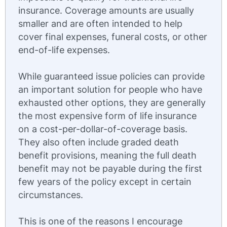
insurance. Coverage amounts are usually
smaller and are often intended to help
cover final expenses, funeral costs, or other
end-of-life expenses.
While guaranteed issue policies can provide
an important solution for people who have
exhausted other options, they are generally
the most expensive form of life insurance
on a cost-per-dollar-of-coverage basis.
They also often include graded death
benefit provisions, meaning the full death
benefit may not be payable during the first
few years of the policy except in certain
circumstances.
This is one of the reasons I encourage