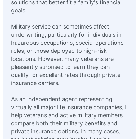
solutions that better fit a family's financial
goals.
Military service can sometimes affect
underwriting, particularly for individuals in
hazardous occupations, special operations
roles, or those deployed to high-risk
locations. However, many veterans are
pleasantly surprised to learn they can
qualify for excellent rates through private
insurance carriers.
As an independent agent representing
virtually all major life insurance companies, I
help veterans and active military members
compare both their military benefits and
private insurance options. In many cases,