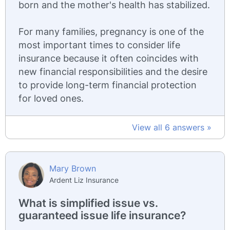
born and the mother's health has stabilized.
For many families, pregnancy is one of the
most important times to consider life
insurance because it often coincides with
new financial responsibilities and the desire
to provide long-term financial protection
for loved ones.
View all 6 answers »
Mary Brown
Ardent Liz Insurance
What is simplified issue vs.
guaranteed issue life insurance?