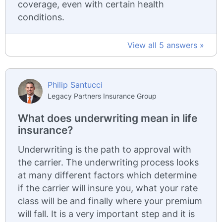
coverage, even with certain health
conditions.
View all 5 answers »
Philip Santucci
Legacy Partners Insurance Group
What does underwriting mean in life
insurance?
Underwriting is the path to approval with
the carrier. The underwriting process looks
at many different factors which determine
if the carrier will insure you, what your rate
class will be and finally where your premium
will fall. It is a very important step and it is