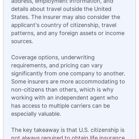
address, employment information, and
details about travel outside the United
States. The insurer may also consider the
applicant's country of citizenship, travel
patterns, and any foreign assets or income
sources.
Coverage options, underwriting
requirements, and pricing can vary
significantly from one company to another.
Some insurers are more accommodating to
non-citizens than others, which is why
working with an independent agent who
has access to multiple carriers can be
especially valuable.
The key takeaway is that U.S. citizenship is
not always required to obtain life insurance.