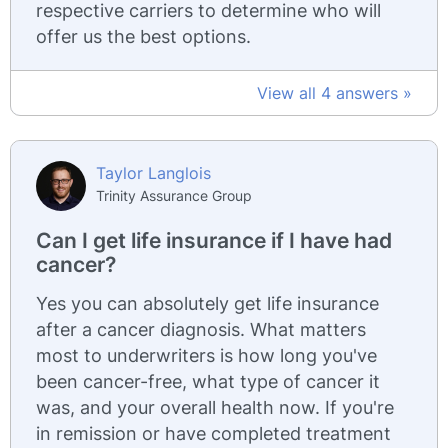
respective carriers to determine who will
offer us the best options.
View all 4 answers »
Taylor Langlois
Trinity Assurance Group
Can I get life insurance if I have had
cancer?
Yes you can absolutely get life insurance
after a cancer diagnosis. What matters
most to underwriters is how long you've
been cancer-free, what type of cancer it
was, and your overall health now. If you're
in remission or have completed treatment