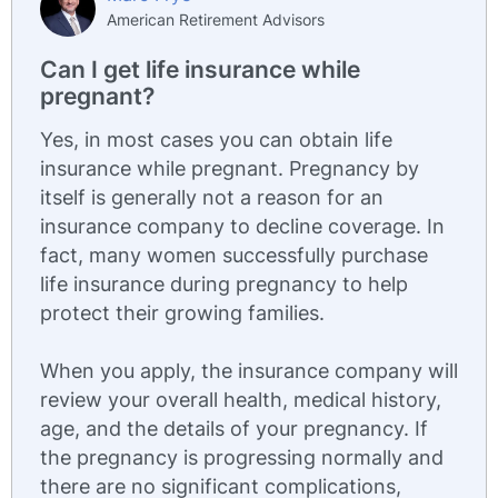
American Retirement Advisors
Can I get life insurance while
pregnant?
Yes, in most cases you can obtain life
insurance while pregnant. Pregnancy by
itself is generally not a reason for an
insurance company to decline coverage. In
fact, many women successfully purchase
life insurance during pregnancy to help
protect their growing families.
When you apply, the insurance company will
review your overall health, medical history,
age, and the details of your pregnancy. If
the pregnancy is progressing normally and
there are no significant complications,