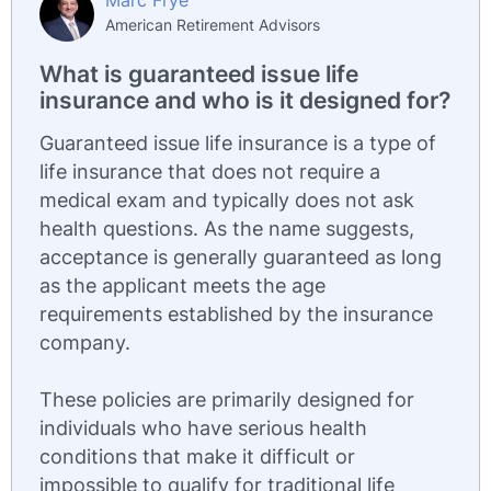
Marc Frye
American Retirement Advisors
What is guaranteed issue life
insurance and who is it designed for?
Guaranteed issue life insurance is a type of
life insurance that does not require a
medical exam and typically does not ask
health questions. As the name suggests,
acceptance is generally guaranteed as long
as the applicant meets the age
requirements established by the insurance
company.
These policies are primarily designed for
individuals who have serious health
conditions that make it difficult or
impossible to qualify for traditional life