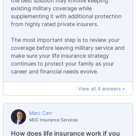
the best solution may involve keeping
existing military coverage while
supplementing it with additional protection
from highly rated private insurers.
The most important step is to review your
coverage before leaving military service and
make sure your life insurance strategy
continues to protect your family as your
career and financial needs evolve.
View all 4 answers »
Marc Carr
MDC Insurance Services
How does life insurance work if you