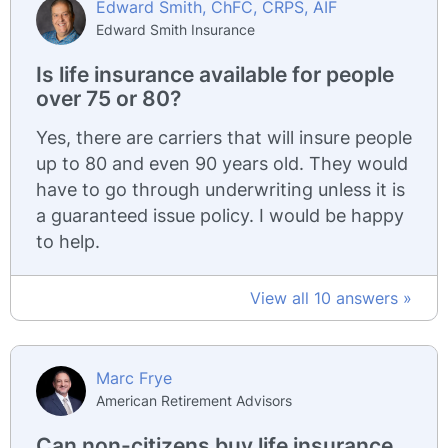
Edward Smith, ChFC, CRPS, AIF
Edward Smith Insurance
Is life insurance available for people
over 75 or 80?
Yes, there are carriers that will insure people
up to 80 and even 90 years old. They would
have to go through underwriting unless it is
a guaranteed issue policy. I would be happy
to help.
View all 10 answers »
Marc Frye
American Retirement Advisors
Can non-citizens buy life insurance