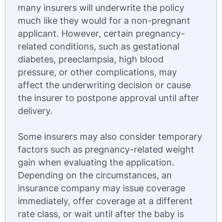
many insurers will underwrite the policy
much like they would for a non-pregnant
applicant. However, certain pregnancy-
related conditions, such as gestational
diabetes, preeclampsia, high blood
pressure, or other complications, may
affect the underwriting decision or cause
the insurer to postpone approval until after
delivery.
Some insurers may also consider temporary
factors such as pregnancy-related weight
gain when evaluating the application.
Depending on the circumstances, an
insurance company may issue coverage
immediately, offer coverage at a different
rate class, or wait until after the baby is