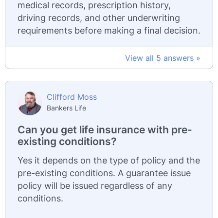
medical records, prescription history,
driving records, and other underwriting
requirements before making a final decision.
View all 5 answers »
Clifford Moss
Bankers Life
Can you get life insurance with pre-
existing conditions?
Yes it depends on the type of policy and the
pre-existing conditions. A guarantee issue
policy will be issued regardless of any
conditions.