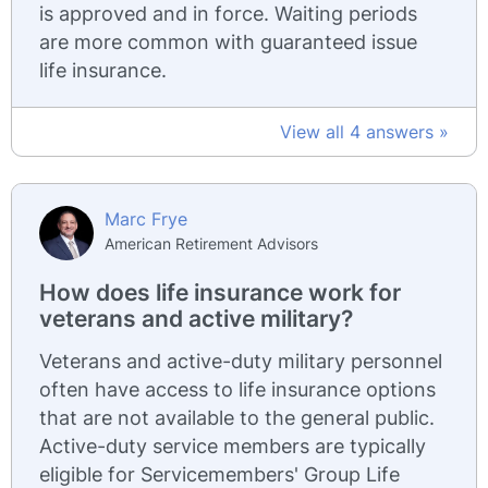
is approved and in force. Waiting periods
are more common with guaranteed issue
life insurance.
View all 4 answers »
Marc Frye
American Retirement Advisors
How does life insurance work for
veterans and active military?
Veterans and active-duty military personnel
often have access to life insurance options
that are not available to the general public.
Active-duty service members are typically
eligible for Servicemembers' Group Life