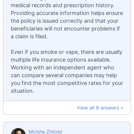
medical records and prescription history.
Providing accurate information helps ensure
the policy is issued correctly and that your
beneficiaries will not encounter problems if
a claim is filed.
Even if you smoke or vape, there are usually
multiple life insurance options available.
Working with an independent agent who
can compare several companies may help
you find the most competitive rates for your
situation.
View all 8 answers »
Moishe Zirkind