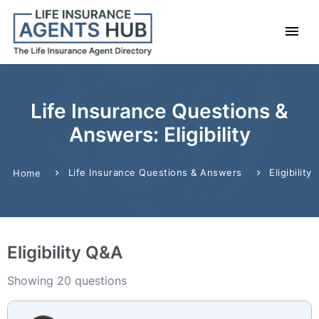
Life Insurance Questions &
Answers: Eligibility
Life Insurance Questions & Answers
Eligibility
Home
Eligibility Q&A
Showing 20 questions