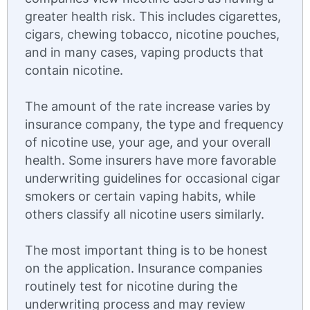
greater health risk. This includes cigarettes,
cigars, chewing tobacco, nicotine pouches,
and in many cases, vaping products that
contain nicotine.
The amount of the rate increase varies by
insurance company, the type and frequency
of nicotine use, your age, and your overall
health. Some insurers have more favorable
underwriting guidelines for occasional cigar
smokers or certain vaping habits, while
others classify all nicotine users similarly.
The most important thing is to be honest
on the application. Insurance companies
routinely test for nicotine during the
underwriting process and may review