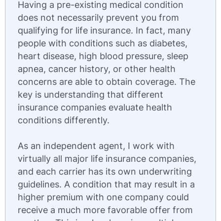
Having a pre-existing medical condition
does not necessarily prevent you from
qualifying for life insurance. In fact, many
people with conditions such as diabetes,
heart disease, high blood pressure, sleep
apnea, cancer history, or other health
concerns are able to obtain coverage. The
key is understanding that different
insurance companies evaluate health
conditions differently.
As an independent agent, I work with
virtually all major life insurance companies,
and each carrier has its own underwriting
guidelines. A condition that may result in a
higher premium with one company could
receive a much more favorable offer from