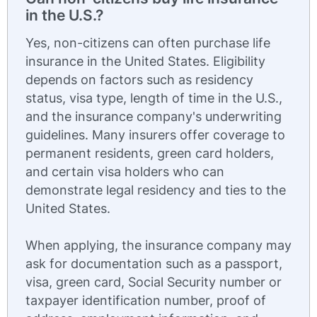
in the U.S.?
Yes, non-citizens can often purchase life
insurance in the United States. Eligibility
depends on factors such as residency
status, visa type, length of time in the U.S.,
and the insurance company's underwriting
guidelines. Many insurers offer coverage to
permanent residents, green card holders,
and certain visa holders who can
demonstrate legal residency and ties to the
United States.
When applying, the insurance company may
ask for documentation such as a passport,
visa, green card, Social Security number or
taxpayer identification number, proof of