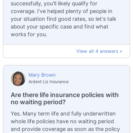
successfully, you'll likely qualify for
coverage. I've helped plenty of people in
your situation find good rates, so let's talk
about your specific case and find what
works for you.
View all 4 answers »
Mary Brown
Ardent Liz Insurance
Are there life insurance policies with
no waiting period?
Yes. Many term life and fully underwritten
whole life policies have no waiting period
and provide coverage as soon as the policy