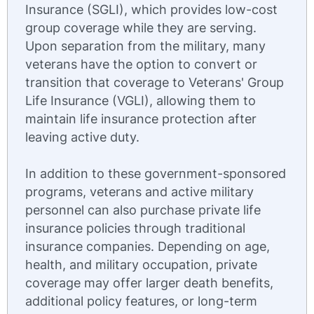
Insurance (SGLI), which provides low-cost
group coverage while they are serving.
Upon separation from the military, many
veterans have the option to convert or
transition that coverage to Veterans' Group
Life Insurance (VGLI), allowing them to
maintain life insurance protection after
leaving active duty.
In addition to these government-sponsored
programs, veterans and active military
personnel can also purchase private life
insurance policies through traditional
insurance companies. Depending on age,
health, and military occupation, private
coverage may offer larger death benefits,
additional policy features, or long-term