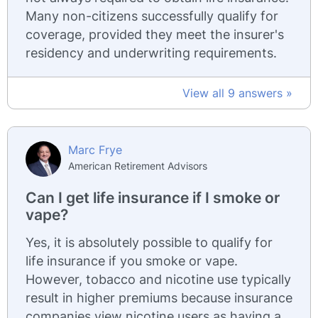
Many non-citizens successfully qualify for
coverage, provided they meet the insurer's
residency and underwriting requirements.
View all 9 answers »
Marc Frye
American Retirement Advisors
Can I get life insurance if I smoke or
vape?
Yes, it is absolutely possible to qualify for
life insurance if you smoke or vape.
However, tobacco and nicotine use typically
result in higher premiums because insurance
companies view nicotine users as having a