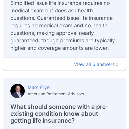
Simplified issue life insurance requires no
medical exam but does ask health
questions. Guaranteed issue life insurance
requires no medical exam and no health
questions, making approval nearly
guaranteed, though premiums are typically
higher and coverage amounts are lower.
View all 6 answers »
Marc Frye
American Retirement Advisors
What should someone with a pre-
existing condition know about
getting life insurance?