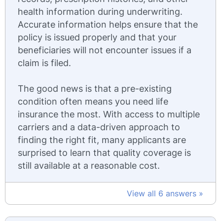
health information during underwriting.
Accurate information helps ensure that the
policy is issued properly and that your
beneficiaries will not encounter issues if a
claim is filed.
The good news is that a pre-existing
condition often means you need life
insurance the most. With access to multiple
carriers and a data-driven approach to
finding the right fit, many applicants are
surprised to learn that quality coverage is
still available at a reasonable cost.
View all 6 answers »