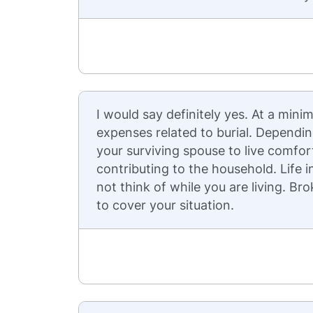
I would say definitely yes. At a mi
expenses related to burial. Dependin
your surviving spouse to live comfo
contributing to the household. Life
not think of while you are living. B
to cover your situation.