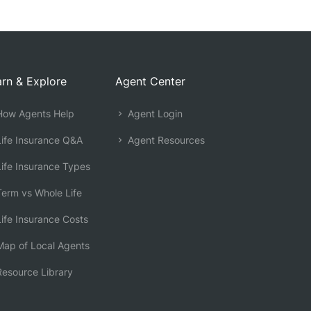
rn & Explore
Agent Center
ow Agents Help
Agent Login
ife Insurance Q&A
Agent Resources
ife Insurance Types
erm vs Whole Life
ife Insurance Costs
ap of Local Agents
esource Library