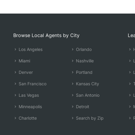
Browse Local Agents by City
Lea
Los Angeles
Orlando
H
Miami
Nashville
L
Denver
Portland
L
San Francisco
Kansas City
T
Las Vegas
San Antonio
L
Minneapolis
Detroit
M
Charlotte
Search by Zip
R