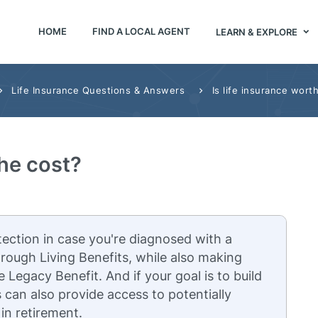
HOME
FIND A LOCAL AGENT
LEARN & EXPLORE
Life Insurance Questions & Answers
Is life insurance wort
the cost?
tection in case you're diagnosed with a
 through Living Benefits, while also making
e Legacy Benefit. And if your goal is to build
s can also provide access to potentially
 in retirement.