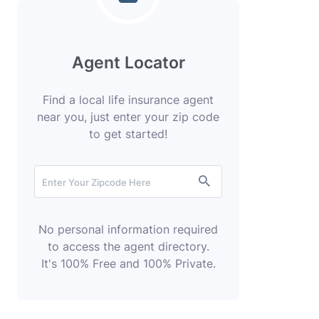
Agent Locator
Find a local life insurance agent
near you, just enter your zip code
to get started!
No personal information required
to access the agent directory.
It's 100% Free and 100% Private.