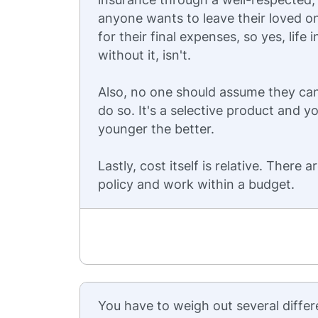
anyone wants to leave their loved o
for their final expenses, so yes, lif
without it, isn't.
Also, no one should assume they can
do so. It's a selective product and yo
younger the better.
Lastly, cost itself is relative. There 
policy and work within a budget.
You have to weigh out several differ