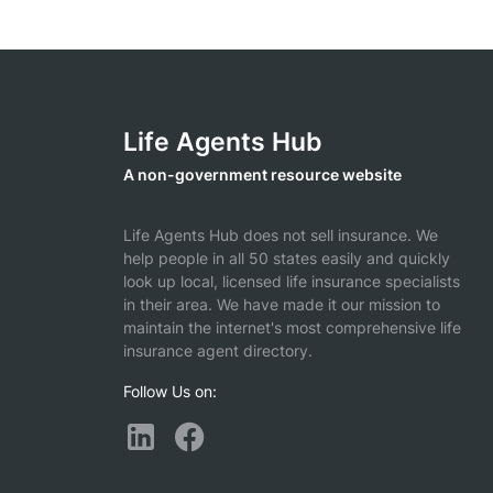
Life Agents Hub
A non-government resource website
Life Agents Hub does not sell insurance. We
help people in all 50 states easily and quickly
look up local, licensed life insurance specialists
in their area. We have made it our mission to
maintain the internet's most comprehensive life
insurance agent directory.
Follow Us on: