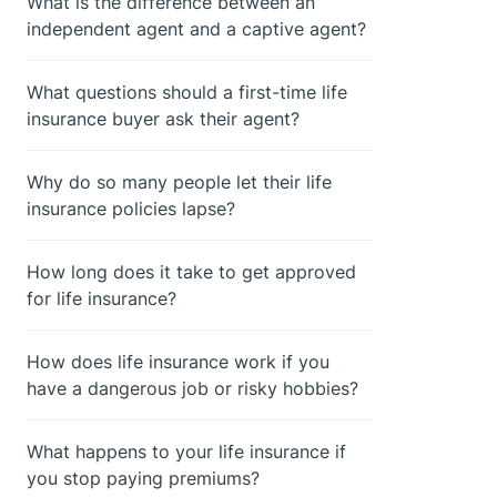
What is the difference between an
independent agent and a captive agent?
What questions should a first-time life
insurance buyer ask their agent?
Why do so many people let their life
insurance policies lapse?
How long does it take to get approved
for life insurance?
How does life insurance work if you
have a dangerous job or risky hobbies?
What happens to your life insurance if
you stop paying premiums?