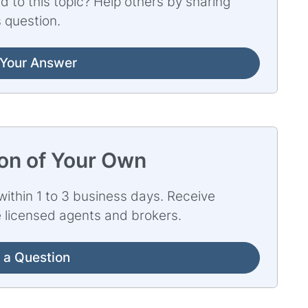
d to this topic? Help others by sharing
 question.
Your Answer
ion of Your Own
ithin 1 to 3 business days. Receive
e licensed agents and brokers.
 a Question