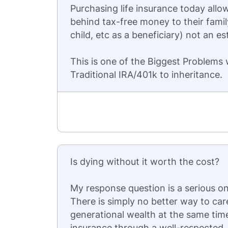
Purchasing life insurance today allow
behind tax-free money to their fami
child, etc as a beneficiary) not an es
This is one of the Biggest Problems
Traditional IRA/401k to inheritance.
Is dying without it worth the cost?
My response question is a serious one
There is simply no better way to car
generational wealth at the same tim
insurance through a well-respected, 