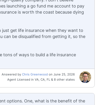
nes launching a go fund me account to pay
e insurance is worth the coast because dying
 just get life insurance when they want to
u can be disqualified from getting it, so the
are tons of ways to build a life insurance
Answered by
Chris Greenwood
on June 25, 2026
Agent Licensed in VA, CA, FL & 8 other states
ent options. One, what is the benefit of the