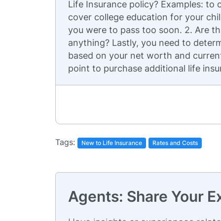
Life Insurance policy? Examples: to 
cover college education for your chil
you were to pass too soon. 2. Are the
anything? Lastly, you need to determ
based on your net worth and current 
point to purchase additional life ins
Tags:
New to Life Insurance
Rates and Costs
Agents: Share Your E