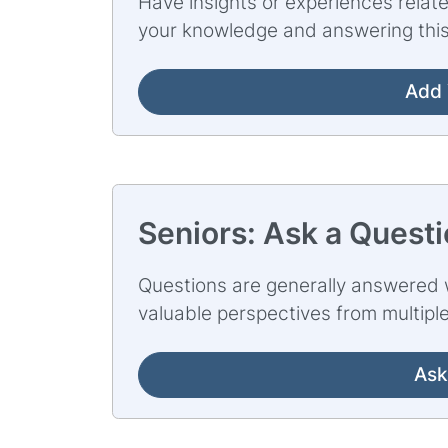
Have insights or experiences relate
your knowledge and answering this
Add 
Seniors: Ask a Quest
Questions are generally answered w
valuable perspectives from multipl
Ask