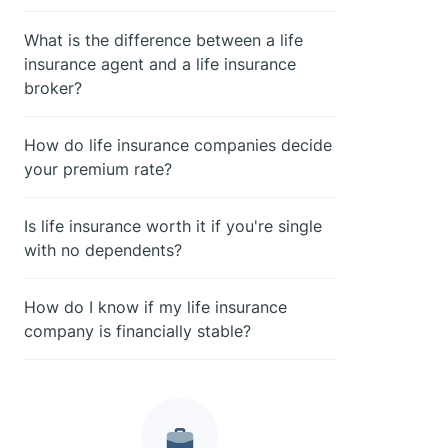
What is the difference between a life
insurance agent and a life insurance
broker?
How do life insurance companies decide
your premium rate?
Is life insurance worth it if you're single
with no dependents?
How do I know if my life insurance
company is financially stable?