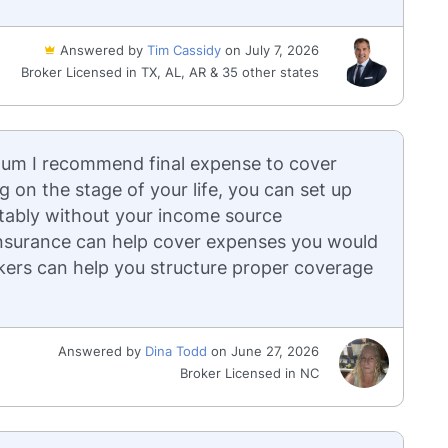
Answered by
Tim Cassidy
on July 7, 2026
Broker Licensed in TX, AL, AR & 35 other states
nimum I recommend final expense to cover
g on the stage of your life, you can set up
rtably without your income source
 insurance can help cover expenses you would
rokers can help you structure proper coverage
Answered by
Dina Todd
on June 27, 2026
Broker Licensed in NC