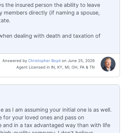
s the insured person the ability to leave
ly members directly (if naming a spouse,
tate.
 when dealing with death and taxation of
Answered by
Christopher Boyd
on June 25, 2026
Agent Licensed in IN, KY, MI, OH, PA & TN
 as I am assuming your initial one is as well.
e for your loved ones and pass on
e and in a tax advantaged way than with life
high-quality company. I don't believe