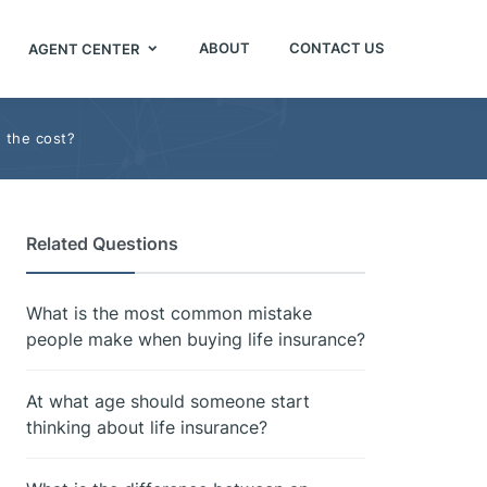
ABOUT
CONTACT US
AGENT CENTER
h the cost?
Related Questions
What is the most common mistake
people make when buying life insurance?
At what age should someone start
thinking about life insurance?