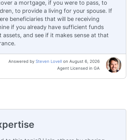
cover a mortgage, if you were to pass, to
dren, to provide a living for your spouse. If
re beneficiaries that will be receiving
ine if you already have sufficient funds
assets, and see if it makes sense at that
urance.
Answered by
Steven Lovell
on August 6, 2026
Agent Licensed in GA
xpertise