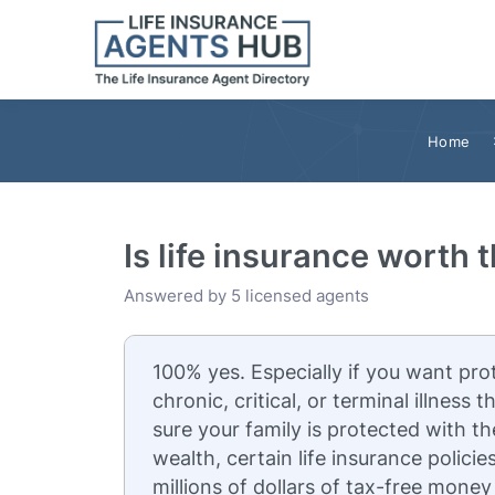
Home
Is life insurance worth 
Answered by 5 licensed agents
100% yes. Especially if you want pro
chronic, critical, or terminal illness
sure your family is protected with th
wealth, certain life insurance policie
millions of dollars of tax-free money